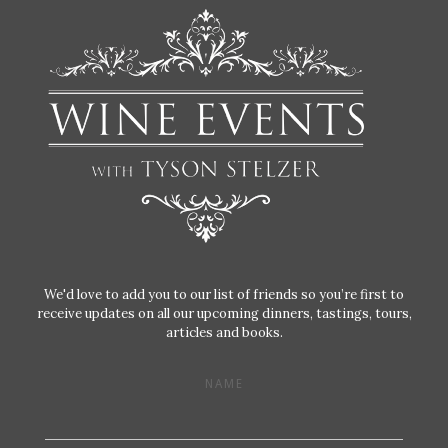
We'd love to add you to our list of friends so you’re first to
receive updates on all our upcoming dinners, tastings, tours,
articles and books.
NAME