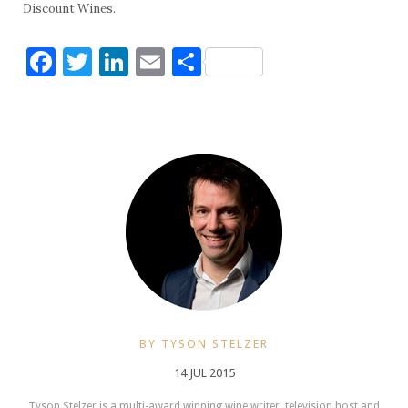
Discount Wines.
Facebook
Twitter
LinkedIn
Email
Share
BY TYSON STELZER
14 JUL 2015
Tyson Stelzer is a multi-award winning wine writer, television host and