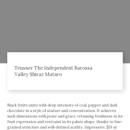
Teusner The Independent Barossa
Valley Shiraz Mataro
Black fruits unite with deep intensity of coal, pepper and dark
chocolate in a style of stature and concentration. It achieves
such dimensions with poise and grace, retaining freshness in its
fruit expression and restraint in its palate shape, thanks to fine-
grained structure and well-defined acidity. Impressive. $19 at