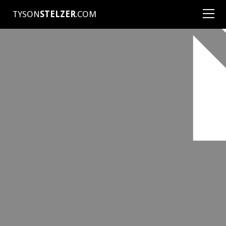
TYSON
STELZER
.COM