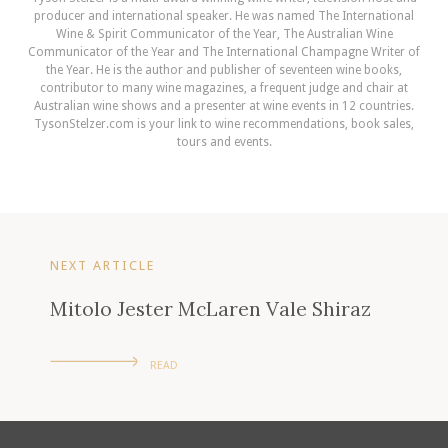
producer and international speaker. He was named The International
Wine & Spirit Communicator of the Year, The Australian Wine
Communicator of the Year and The International Champagne Writer of
the Year. He is the author and publisher of seventeen wine books,
contributor to many wine magazines, a frequent judge and chair at
Australian wine shows and a presenter at wine events in 12 countries.
TysonStelzer.com is your link to wine recommendations, book sales,
tours and events.
NEXT ARTICLE
Mitolo Jester McLaren Vale Shiraz
READ