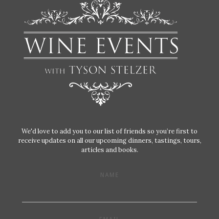
We'd love to add you to our list of friends so you’re first to
receive updates on all our upcoming dinners, tastings, tours,
articles and books.
NAME