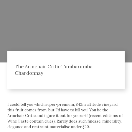
The Armchair Critic Tumbarumba
Chardonnay
I could tell you which super-premium, 842m altitude vineyard
this fruit comes from, but I’d have to kill you! You be the
Armchair Critic and figure it out for yourself (recent editions of
Wine Taste contain clues). Rarely does such finesse, minerality,
elegance and restraint materialise under $20.