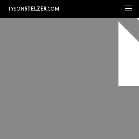
TYSON
STELZER
.COM