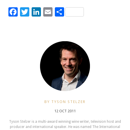
Facebook
Twitter
LinkedIn
Email
Share
BY TYSON STELZER
12 OCT 2011
Tyson Stelzer is a multi-award winning wine writer, television host and
producer and international speaker. He was named The International