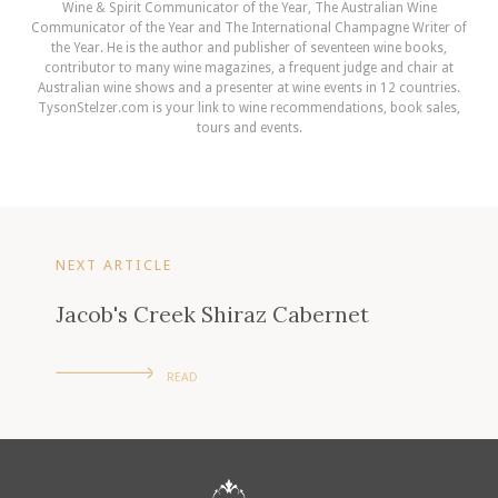
Wine & Spirit Communicator of the Year, The Australian Wine
Communicator of the Year and The International Champagne Writer of
the Year. He is the author and publisher of seventeen wine books,
contributor to many wine magazines, a frequent judge and chair at
Australian wine shows and a presenter at wine events in 12 countries.
TysonStelzer.com is your link to wine recommendations, book sales,
tours and events.
NEXT ARTICLE
Jacob's Creek Shiraz Cabernet
READ