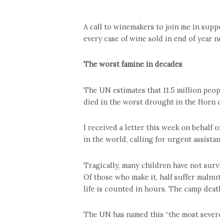
A call to winemakers to join me in suppo
every case of wine sold in end of year n
The worst famine in decades
The UN estimates that 11.5 million peop
died in the worst drought in the Horn of
I received a letter this week on behalf
in the world, calling for urgent assistan
Tragically, many children have not surv
Of those who make it, half suffer malnu
life is counted in hours. The camp death
The UN has named this “the most severe