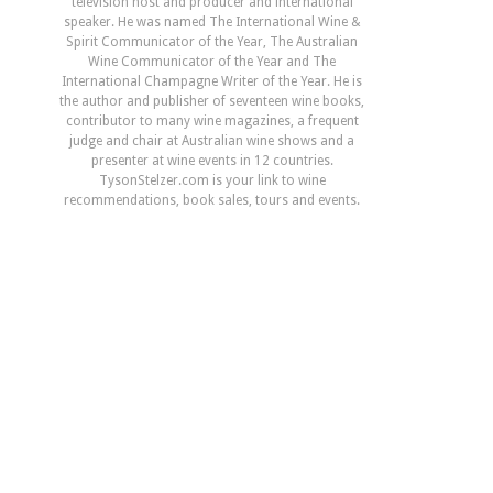
television host and producer and international
speaker. He was named The International Wine &
Spirit Communicator of the Year, The Australian
Wine Communicator of the Year and The
International Champagne Writer of the Year. He is
the author and publisher of seventeen wine books,
contributor to many wine magazines, a frequent
judge and chair at Australian wine shows and a
presenter at wine events in 12 countries.
TysonStelzer.com is your link to wine
recommendations, book sales, tours and events.