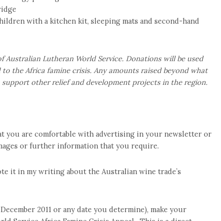
ridge
 children with a kitchen kit, sleeping mats and second-hand
 Australian Lutheran World Service. Donations will be used
to the Africa famine crisis. Any amounts raised beyond what
to support other relief and development projects in the region.
at you are comfortable with advertising in your newsletter or
 images or further information that you require.
te it in my writing about the Australian wine trade’s
1 December 2011 or any date you determine), make your