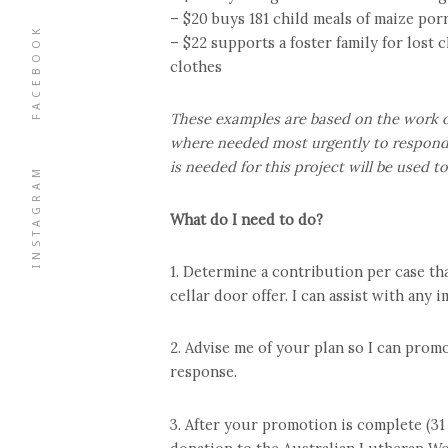
– $20 buys 181 child meals of maize por
FACEBOOK
– $22 supports a foster family for lost
clothes
These examples are based on the work of
where needed most urgently to respond 
is needed for this project will be used 
INSTAGRAM
What do I need to do?
1. Determine a contribution per case th
cellar door offer. I can assist with any
2. Advise me of your plan so I can promo
response.
3. After your promotion is complete (3