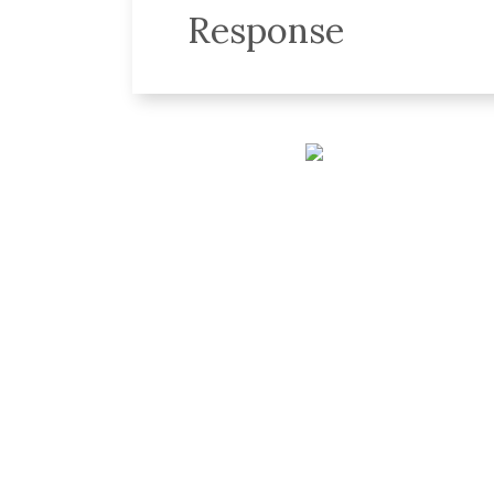
Response