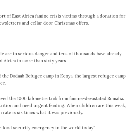
rt of East Africa famine crisis victims through a donation for
ewsletters and cellar door Christmas offers.
le are in serious danger and tens of thousands have already
 Africa in more than sixty years.
 of the Dadaab Refugee camp in Kenya, the largest refugee camp
ce.
ived the 1000 kilometre trek from famine-devastated Somalia.
trition and need urgent feeding. When children are this weak,
 rate is six times what it was previously.
 food security emergency in the world today.”