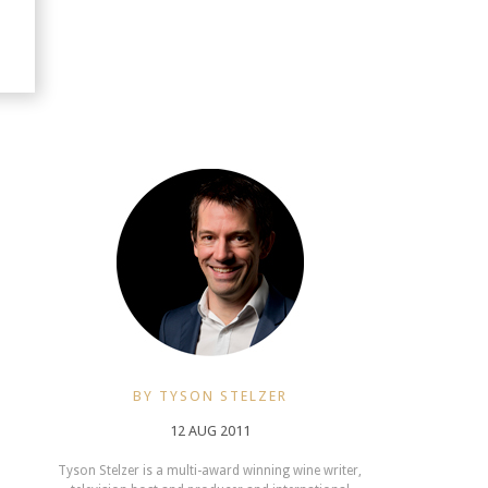
BY TYSON STELZER
12 AUG 2011
Tyson Stelzer is a multi-award winning wine writer,