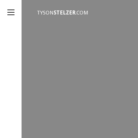
TYSON
STELZER
.COM