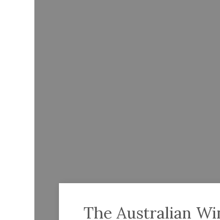
The Australian Wi