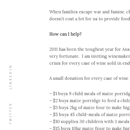
When families escape war and famine, ch
doesn’t cost a lot for us to provide foo
How can I help?
2011 has been the toughest year for Aus
very fortunate. I am inviting winemaker
crisis for every case of wine sold in en
LINKEDIN
A small donation for every case of wine
– $1 buys 9 child meals of maize porrid
– $2 buys maize porridge to feed a chil
TWITTER
– $3 buys 2kg of maize four to make hig
– $5 buys 45 child-meals of maize porr
– $10 supplies 30 children with 3 meals
– $15 buys 10kg maize flour to make hig