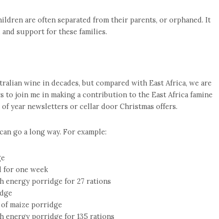
ildren are often separated from their parents, or orphaned. It
d and support for these families.
tralian wine in decades, but compared with East Africa, we are
s to join me in making a contribution to the East Africa famine
d of year newsletters or cellar door Christmas offers.
 can go a long way. For example:
ge
d for one week
h energy porridge for 27 rations
idge
 of maize porridge
h energy porridge for 135 rations