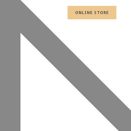
ONLINE STORE