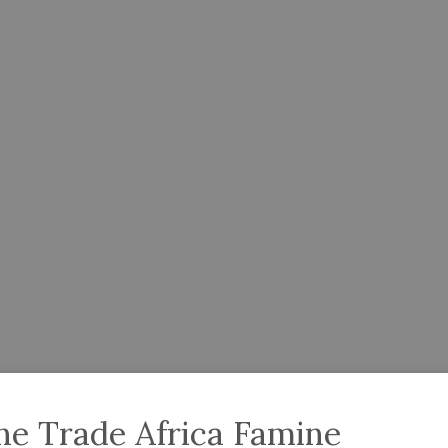
ne Trade Africa Famine