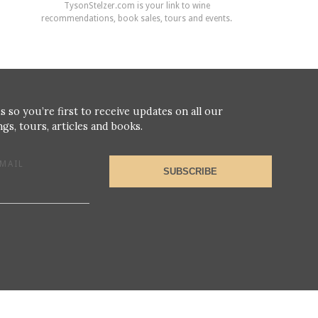
TysonStelzer.com is your link to wine
recommendations, book sales, tours and events.
s so you’re first to receive updates on all our
gs, tours, articles and books.
MAIL