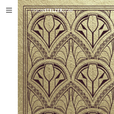
TYSON
STELZER
.COM