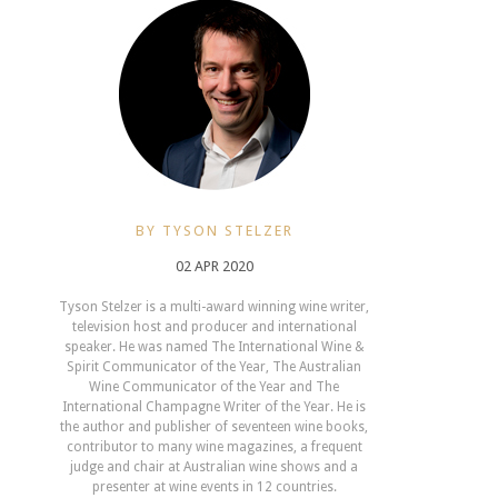
BY TYSON STELZER
02 APR 2020
Tyson Stelzer is a multi-award winning wine writer,
television host and producer and international
speaker. He was named The International Wine &
Spirit Communicator of the Year, The Australian
Wine Communicator of the Year and The
International Champagne Writer of the Year. He is
the author and publisher of seventeen wine books,
contributor to many wine magazines, a frequent
judge and chair at Australian wine shows and a
presenter at wine events in 12 countries.