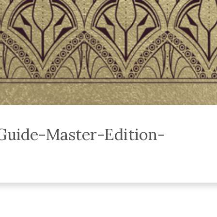
uide-Master-Edition-