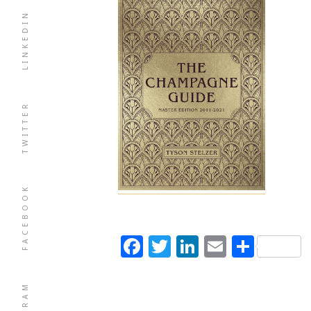
LINKEDIN
TWITTER
FACEBOOK
Facebook
Twitter
LinkedIn
Email
Shar