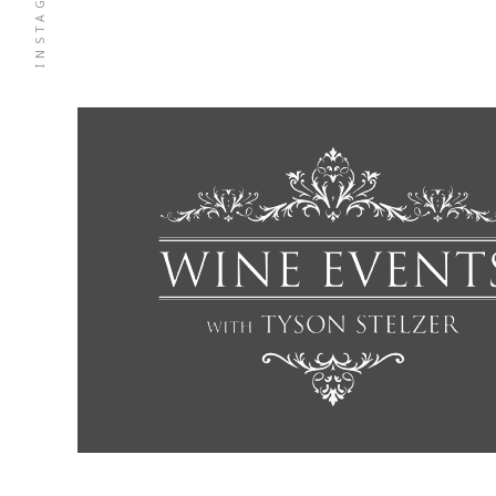
INSTAGRAM