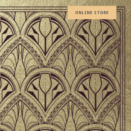
ONLINE STORE