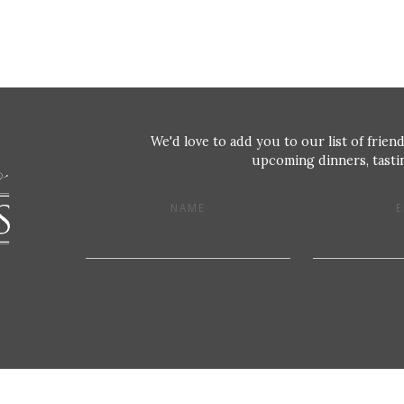
We'd love to add you to our list of friend
upcoming dinners, tastin
NAME
E