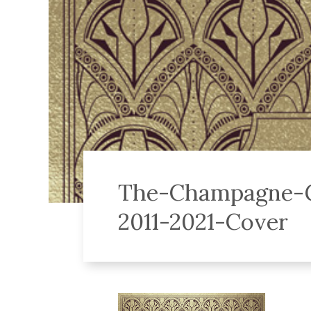
The-Champagne-G
2011-2021-Cover