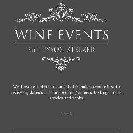
We'd love to add you to our list of friends so you’re first to
receive updates on all our upcoming dinners, tastings, tours,
articles and books.
NAME