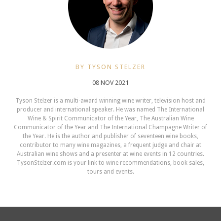
BY TYSON STELZER
08 NOV 2021
Tyson Stelzer is a multi-award winning wine writer, television host and
producer and international speaker. He was named The International
Wine & Spirit Communicator of the Year, The Australian Wine
Communicator of the Year and The International Champagne Writer of
the Year. He is the author and publisher of seventeen wine books,
contributor to many wine magazines, a frequent judge and chair at
Australian wine shows and a presenter at wine events in 12 countries.
TysonStelzer.com is your link to wine recommendations, book sales,
tours and events.