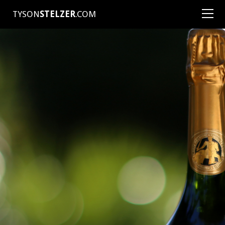
TYSON
STELZER
.COM