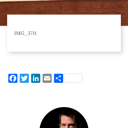
IMG_3711
Facebook
Twitter
LinkedIn
Email
Share