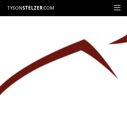
TYSON
STELZER
.COM