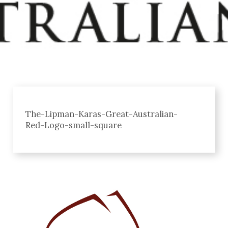
The-Lipman-Karas-Great-Australian-
Red-Logo-small-square