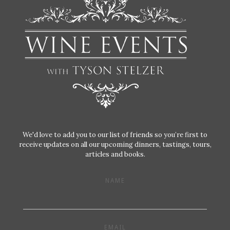
We'd love to add you to our list of friends so you’re first to
receive updates on all our upcoming dinners, tastings, tours,
articles and books.
NAME
EMAIL