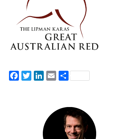
Facebook
Twitter
LinkedIn
Email
Share