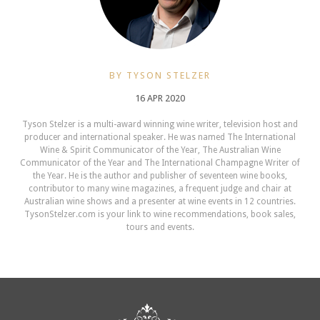
BY TYSON STELZER
16 APR 2020
Tyson Stelzer is a multi-award winning wine writer, television host and
producer and international speaker. He was named The International
Wine & Spirit Communicator of the Year, The Australian Wine
Communicator of the Year and The International Champagne Writer of
the Year. He is the author and publisher of seventeen wine books,
contributor to many wine magazines, a frequent judge and chair at
Australian wine shows and a presenter at wine events in 12 countries.
TysonStelzer.com is your link to wine recommendations, book sales,
tours and events.