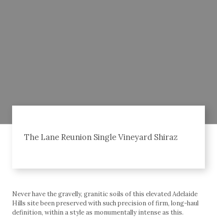
The Lane Reunion Single Vineyard Shiraz
Never have the gravelly, granitic soils of this elevated Adelaide
Hills site been preserved with such precision of firm, long-haul
definition, within a style as monumentally intense as this.