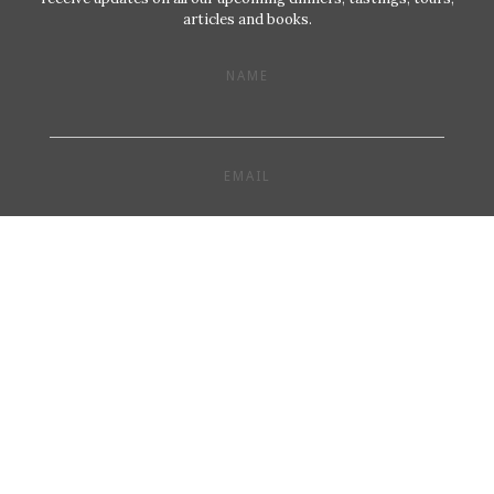
articles and books.
NAME
EMAIL