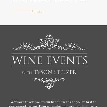
READ
We'd love to add you to our list of friends so you’re first to
receive updates on all our upcoming dinners, tastings, tours,