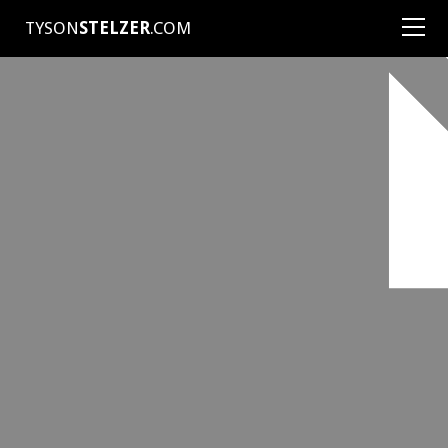
TYSON
STELZER
.COM