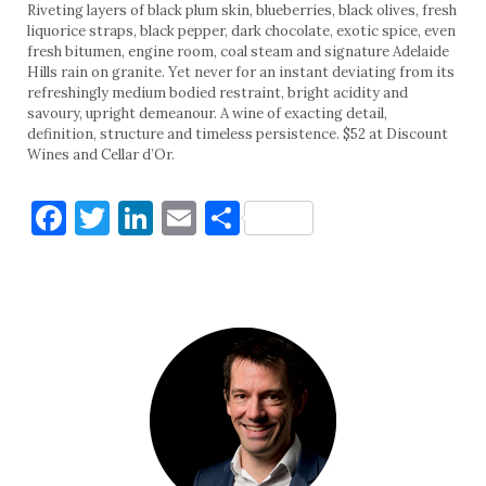
Riveting layers of black plum skin, blueberries, black olives, fresh
liquorice straps, black pepper, dark chocolate, exotic spice, even
fresh bitumen, engine room, coal steam and signature Adelaide
Hills rain on granite. Yet never for an instant deviating from its
refreshingly medium bodied restraint, bright acidity and
savoury, upright demeanour. A wine of exacting detail,
definition, structure and timeless persistence. $52 at Discount
Wines and Cellar d’Or.
Facebook
Twitter
LinkedIn
Email
Share