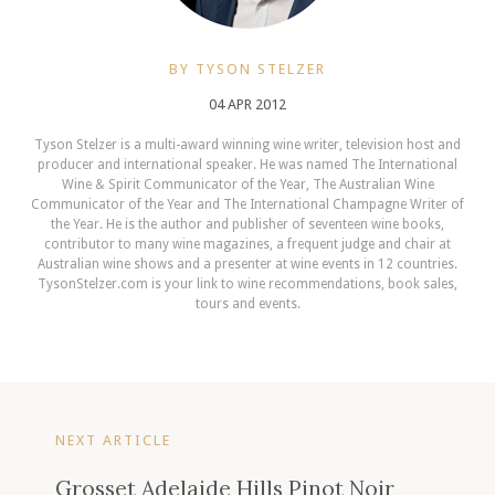
BY TYSON STELZER
04 APR 2012
Tyson Stelzer is a multi-award winning wine writer, television host and
producer and international speaker. He was named The International
Wine & Spirit Communicator of the Year, The Australian Wine
Communicator of the Year and The International Champagne Writer of
the Year. He is the author and publisher of seventeen wine books,
contributor to many wine magazines, a frequent judge and chair at
Australian wine shows and a presenter at wine events in 12 countries.
TysonStelzer.com is your link to wine recommendations, book sales,
tours and events.
NEXT ARTICLE
Grosset Adelaide Hills Pinot Noir