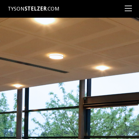
TYSON
STELZER
.COM