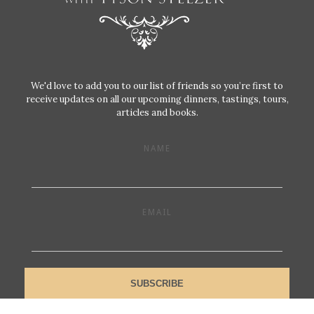
We'd love to add you to our list of friends so you’re first to
receive updates on all our upcoming dinners, tastings, tours,
articles and books.
NAME
EMAIL