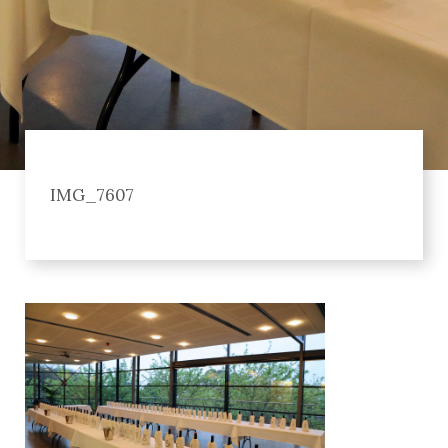
IMG_7607