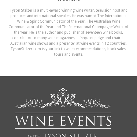
Tyson Stelzer is a multi-award winning wine writer, television host and
producer and international speaker. He was named The International
Wine & Spirit Communicator of the Year, The Australian Wine
Communicator of the Year and The International Champagne Writer of
the Year. He is the author and publisher of seventeen wine books,
contributor to many wine magazines, a frequent judge and chair at
Australian wine shows and a presenter at wine events in 12 countries.
TysonStelzer.com is your link to wine recommendations, book sales,
tours and events.