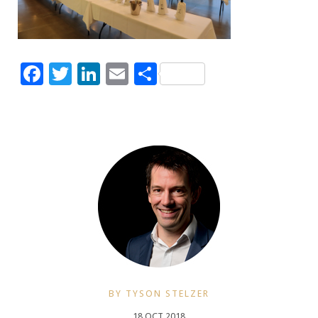
Facebook
Twitter
LinkedIn
Email
Share
BY TYSON STELZER
18 OCT 2018