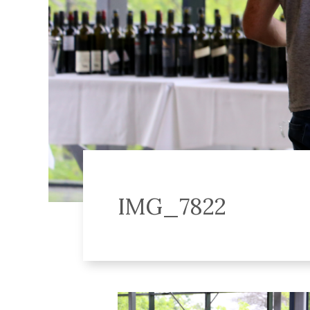
IMG_7822