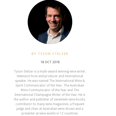
BY TYSON STELZER
18 OCT 2018
Tyson Stelzer is a multi-award winning wine writer,
television host and producer and international
speaker. He was named The International Wine &
Spirit Communicator of the Year, The Australian
Wine Communicator of the Year and The
International Champagne Writer of the Year. He is
the author and publisher of seventeen wine books,
contributor to many wine magazines, a frequent
judge and chair at Australian wine shows and a
presenter at wine events in 12 countries.