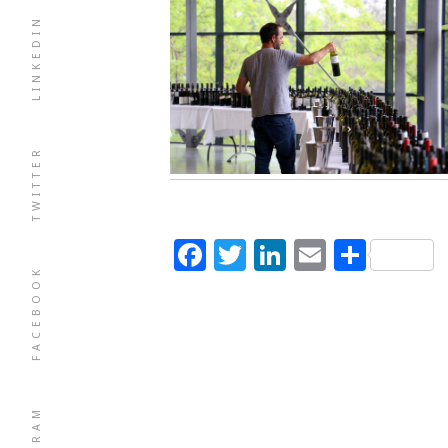
LINKEDIN
TWITTER
Facebook
Twitter
LinkedIn
Email
Shar
FACEBOOK