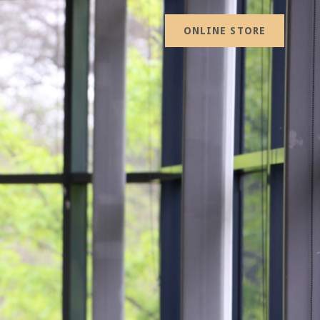
ONLINE STORE