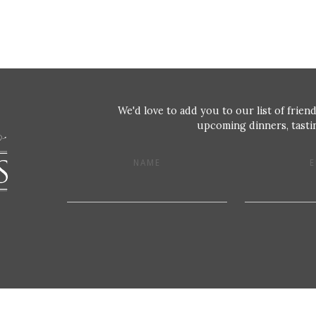
We'd love to add you to our list of friend
upcoming dinners, tastin
NAME
E