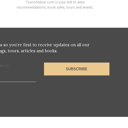
TysonStelzer.com is your link to wine
recommendations, book sales, tours and events.
s so you’re first to receive updates on all our
gs, tours, articles and books.
MAIL