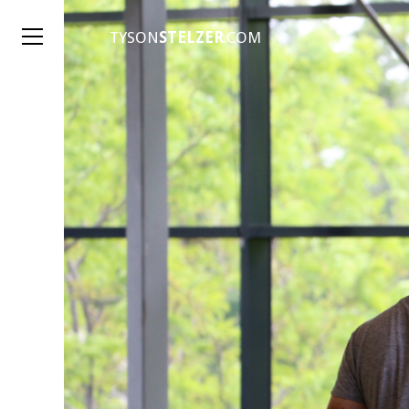
TYSON
STELZER
.COM