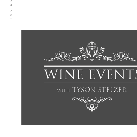
INSTAGRAM