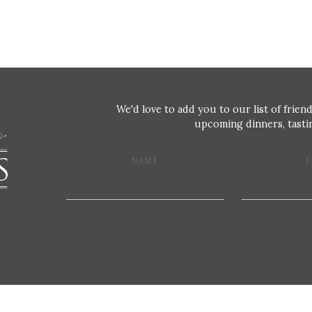
We'd love to add you to our list of friend
upcoming dinners, tastin
NAME
E