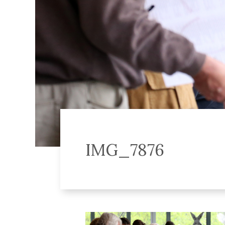
IMG_7876