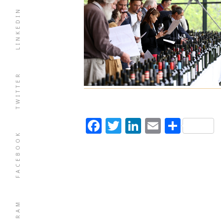
LINKEDIN
TWITTER
Facebook
Twitter
LinkedIn
Email
Shar
FACEBOOK