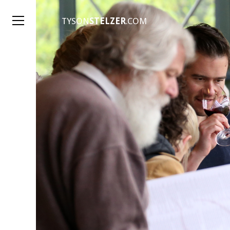
TYSON
STELZER
.COM