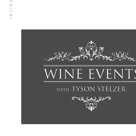
INSTAGRAM