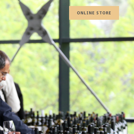
ONLINE STORE