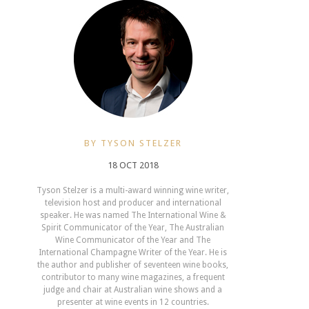
BY TYSON STELZER
18 OCT 2018
Tyson Stelzer is a multi-award winning wine writer,
television host and producer and international
speaker. He was named The International Wine &
Spirit Communicator of the Year, The Australian
Wine Communicator of the Year and The
International Champagne Writer of the Year. He is
the author and publisher of seventeen wine books,
contributor to many wine magazines, a frequent
judge and chair at Australian wine shows and a
presenter at wine events in 12 countries.