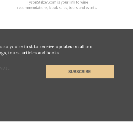
TysonStelzer.com is your link to wine
recommendations, book sales, tours and events.
s so you’re first to receive updates on all our
gs, tours, articles and books.
MAIL