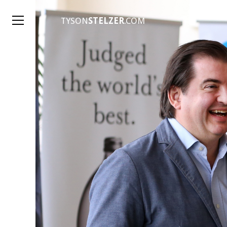
TYSON
STELZER
.COM