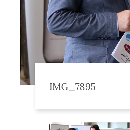
IMG_7895