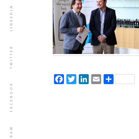
LINKEDIN
TWITTER
Facebook
Twitter
LinkedIn
Email
Shar
FACEBOOK