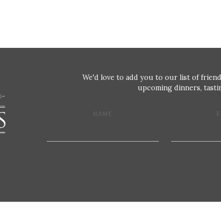
We'd love to add you to our list of friend
upcoming dinners, tastin
NAME
E