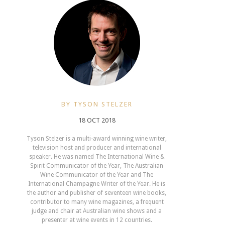
BY TYSON STELZER
18 OCT 2018
Tyson Stelzer is a multi-award winning wine writer,
television host and producer and international
speaker. He was named The International Wine &
Spirit Communicator of the Year, The Australian
Wine Communicator of the Year and The
International Champagne Writer of the Year. He is
the author and publisher of seventeen wine books,
contributor to many wine magazines, a frequent
judge and chair at Australian wine shows and a
presenter at wine events in 12 countries.