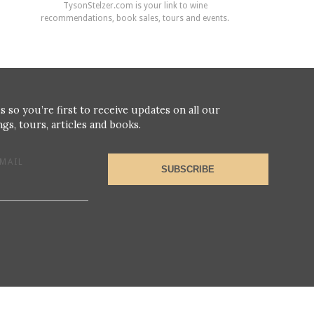
TysonStelzer.com is your link to wine
recommendations, book sales, tours and events.
s so you’re first to receive updates on all our
gs, tours, articles and books.
MAIL