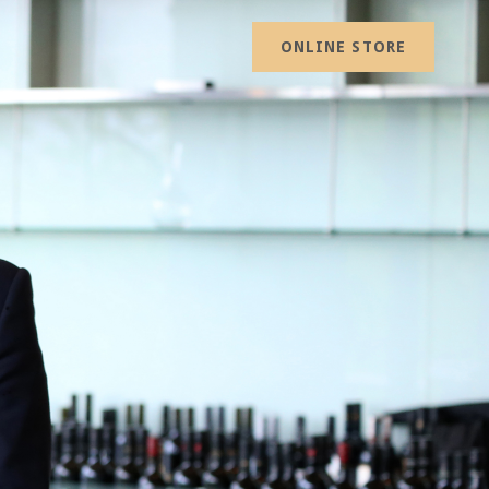
ONLINE STORE