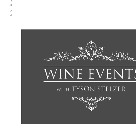
INSTAGRAM