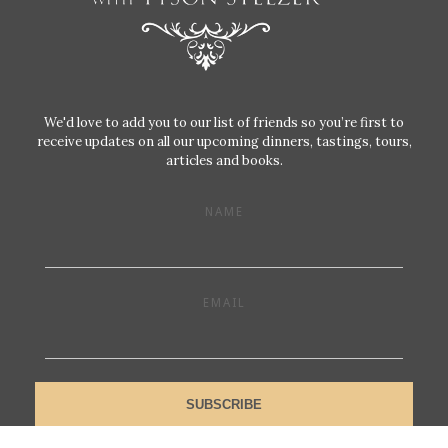
We'd love to add you to our list of friends so you’re first to
receive updates on all our upcoming dinners, tastings, tours,
articles and books.
NAME
EMAIL