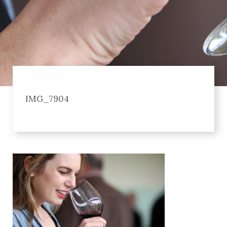
IMG_7904