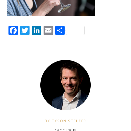
Facebook
Twitter
LinkedIn
Email
Share
BY TYSON STELZER
18 OCT 2018