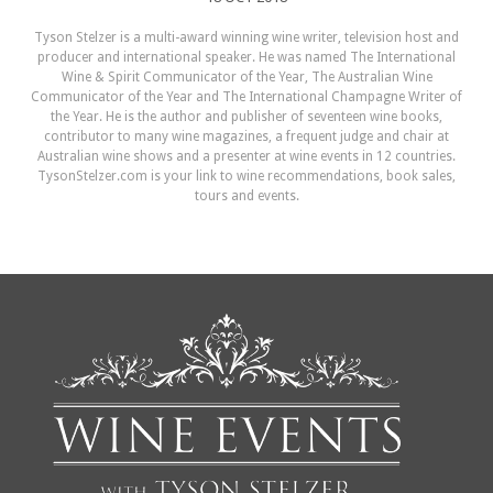
Tyson Stelzer is a multi-award winning wine writer, television host and
producer and international speaker. He was named The International
Wine & Spirit Communicator of the Year, The Australian Wine
Communicator of the Year and The International Champagne Writer of
the Year. He is the author and publisher of seventeen wine books,
contributor to many wine magazines, a frequent judge and chair at
Australian wine shows and a presenter at wine events in 12 countries.
TysonStelzer.com is your link to wine recommendations, book sales,
tours and events.