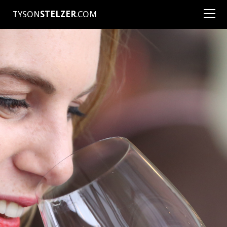
TYSON
STELZER
.COM