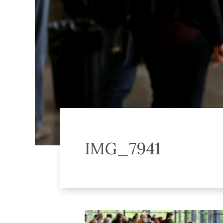
IMG_7941