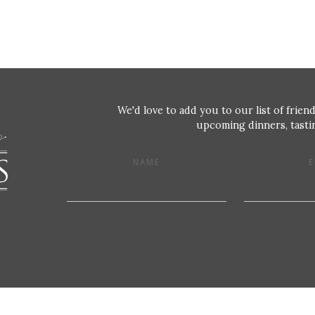
We'd love to add you to our list of friend
upcoming dinners, tastin
NAME
E