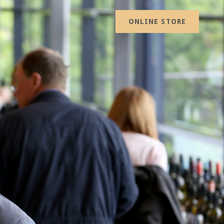
ONLINE STORE