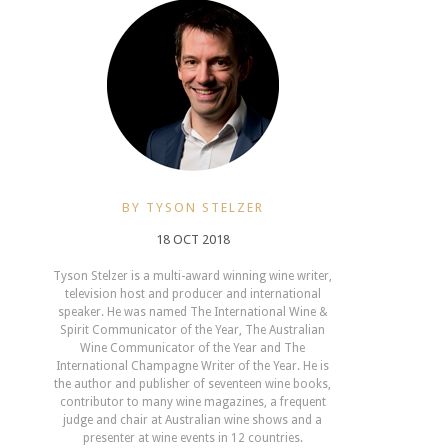
BY TYSON STELZER
18 OCT 2018
Tyson Stelzer is a multi-award winning wine writer,
television host and producer and international
speaker. He was named The International Wine &
Spirit Communicator of the Year, The Australian
Wine Communicator of the Year and The
International Champagne Writer of the Year. He is
the author and publisher of seventeen wine books,
contributor to many wine magazines, a frequent
judge and chair at Australian wine shows and a
presenter at wine events in 12 countries.