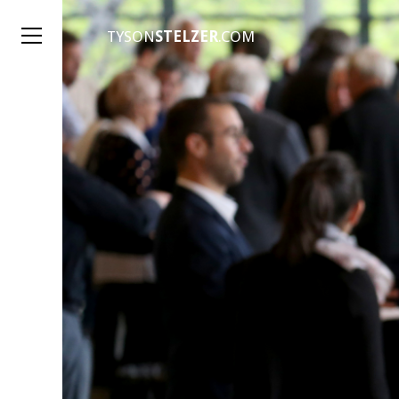
TYSON
STELZER
.COM