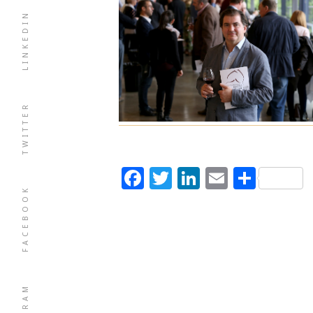
LINKEDIN
TWITTER
Facebook
Twitter
LinkedIn
Email
Shar
FACEBOOK