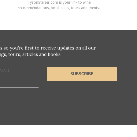
TysonStelzer.com is your link to wine
recommendations, book sales, tours and events.
s so you’re first to receive updates on all our
gs, tours, articles and books.
MAIL