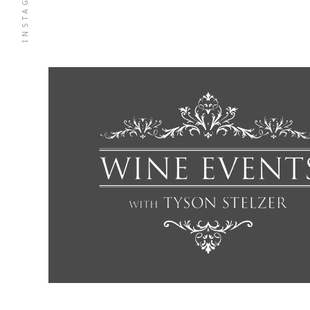
INSTAGRAM