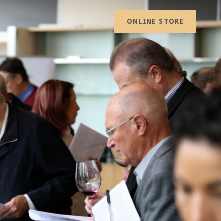
ONLINE STORE