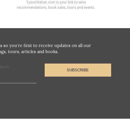
TysonStelzer.com is your link to wine
recommendations, book sales, tours and events.
s so you’re first to receive updates on all our
gs, tours, articles and books.
MAIL