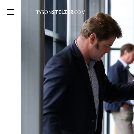
TYSON
STELZER
.COM