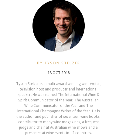
BY TYSON STELZER
18 OCT 2018
Tyson Stelzer is a multi-award winning wine writer,
television host and producer and international
speaker. He was named The International Wine &
Spirit Communicator of the Year, The Australian
Wine Communicator of the Year and The
International Champagne Writer of the Year. He is
the author and publisher of seventeen wine books,
contributor to many wine magazines, a frequent
judge and chair at Australian wine shows and a
presenter at wine events in 12 countries.