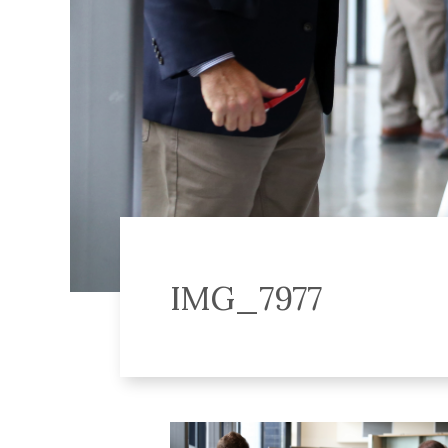
IMG_7977