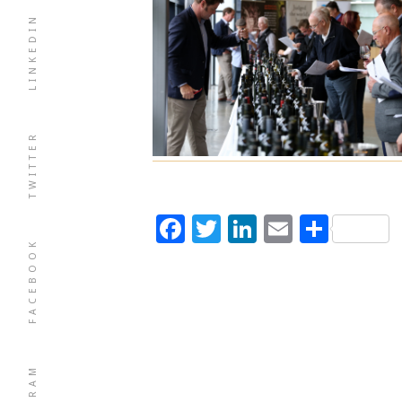
LINKEDIN
TWITTER
Facebook
Twitter
LinkedIn
Email
Shar
FACEBOOK