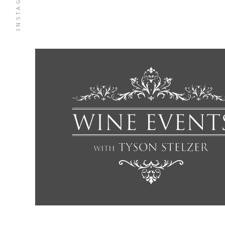
INSTAGRAM