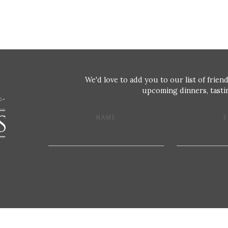
We'd love to add you to our list of friend
upcoming dinners, tastin
NAME
E