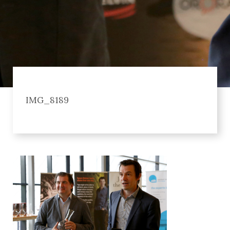
IMG_8189