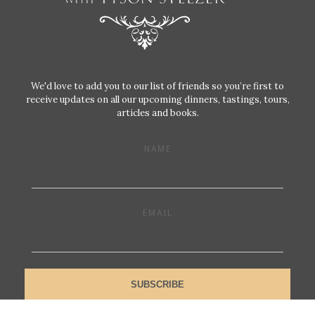
We'd love to add you to our list of friends so you’re first to
receive updates on all our upcoming dinners, tastings, tours,
articles and books.
NAME
EMAIL