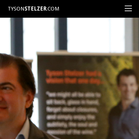
TYSON
STELZER
.COM