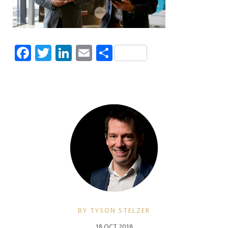
Facebook
Twitter
LinkedIn
Email
Share
BY TYSON STELZER
18 OCT 2018