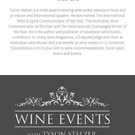
Tyson Stelzer is a multi-award winning wine writer, television host and
producer and international speaker. He was named The International
Wine & Spirit Communicator of the Year, The Australian Wine
Communicator of the Year and The International Champagne Writer of
the Year. He is the author and publisher of seventeen wine books,
contributor to many wine magazines, a frequent judge and chair at
Australian wine shows and a presenter at wine events in 12 countries.
TysonStelzer.com is your link to wine recommendations, book sales,
tours and events.