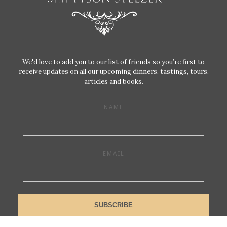
We'd love to add you to our list of friends so you’re first to
receive updates on all our upcoming dinners, tastings, tours,
articles and books.
NAME
EMAIL