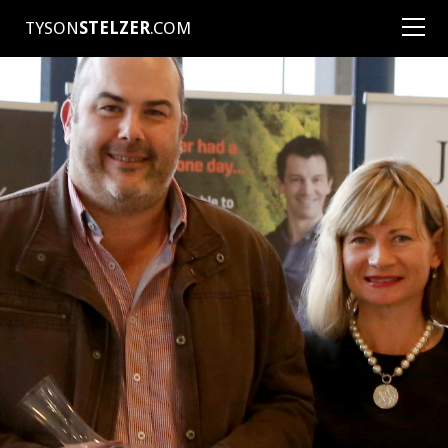
TYSON
STELZER
.COM