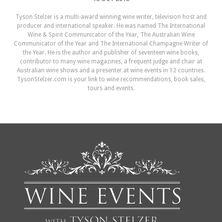
Tyson Stelzer is a multi-award winning wine writer, television host and
producer and international speaker. He was named The International
Wine & Spirit Communicator of the Year, The Australian Wine
Communicator of the Year and The International Champagne Writer of
the Year. He is the author and publisher of seventeen wine books,
contributor to many wine magazines, a frequent judge and chair at
Australian wine shows and a presenter at wine events in 12 countries.
TysonStelzer.com is your link to wine recommendations, book sales,
tours and events.