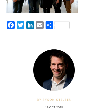
Facebook
Twitter
LinkedIn
Email
Share
BY TYSON STELZER
18 OCT 2018