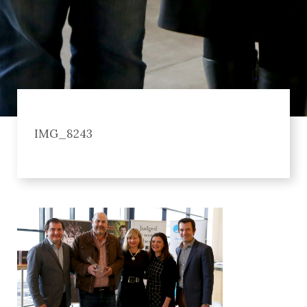
IMG_8243