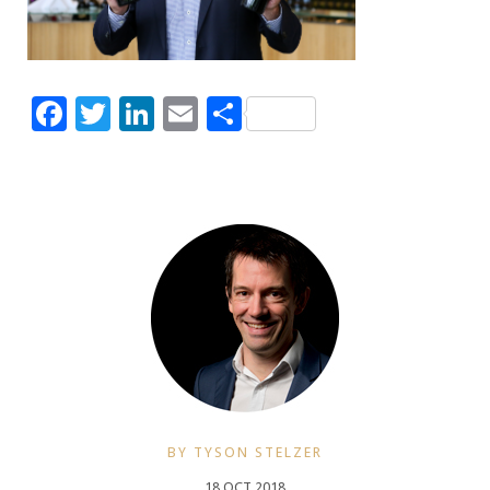
Facebook
Twitter
LinkedIn
Email
Share
BY TYSON STELZER
18 OCT 2018