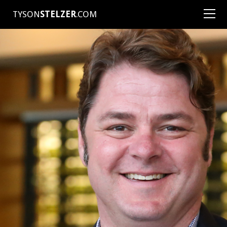
TYSON
STELZER
.COM