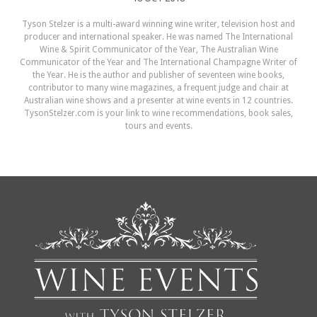
Tyson Stelzer is a multi-award winning wine writer, television host and
producer and international speaker. He was named The International
Wine & Spirit Communicator of the Year, The Australian Wine
Communicator of the Year and The International Champagne Writer of
the Year. He is the author and publisher of seventeen wine books,
contributor to many wine magazines, a frequent judge and chair at
Australian wine shows and a presenter at wine events in 12 countries.
TysonStelzer.com is your link to wine recommendations, book sales,
tours and events.