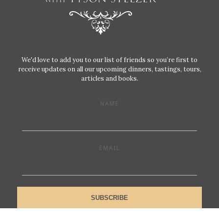
We'd love to add you to our list of friends so you’re first to
receive updates on all our upcoming dinners, tastings, tours,
articles and books.
NAME
EMAIL