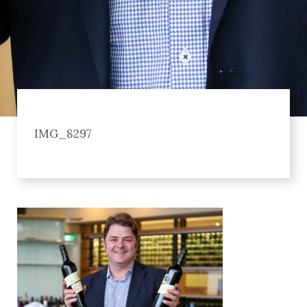
IMG_8297