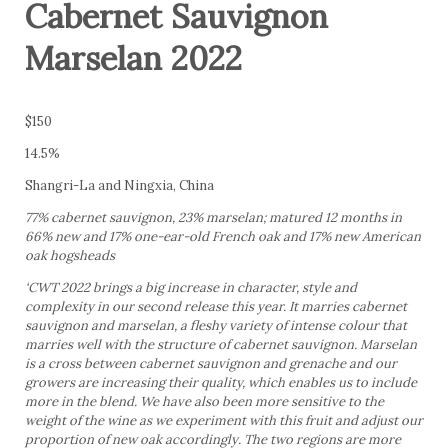
Cabernet Sauvignon
Marselan 2022
$150
14.5%
Shangri-La and Ningxia, China
77% cabernet sauvignon, 23% marselan; matured 12 months in
66% new and 17% one-ear-old French oak and 17% new American
oak hogsheads
‘CWT 2022 brings a big increase in character, style and
complexity in our second release this year. It marries cabernet
sauvignon and marselan, a fleshy variety of intense colour that
marries well with the structure of cabernet sauvignon. Marselan
is a cross between cabernet sauvignon and grenache and our
growers are increasing their quality, which enables us to include
more in the blend. We have also been more sensitive to the
weight of the wine as we experiment with this fruit and adjust our
proportion of new oak accordingly. The two regions are more