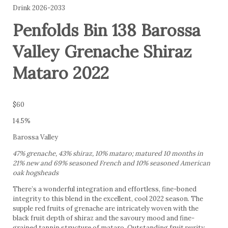
Drink 2026-2033
Penfolds Bin 138 Barossa
Valley Grenache Shiraz
Mataro 2022
$60
14.5%
Barossa Valley
47% grenache, 43% shiraz, 10% mataro; matured 10 months in
21% new and 69% seasoned French and 10% seasoned American
oak hogsheads
There’s a wonderful integration and effortless, fine-boned
integrity to this blend in the excellent, cool 2022 season. The
supple red fruits of grenache are intricately woven with the
black fruit depth of shiraz and the savoury mood and fine-
grained tannin structure of mataro. Outstanding fruit purity