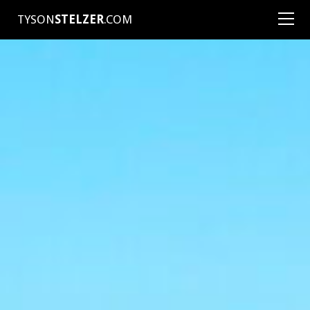
TYSON
STELZER
.COM