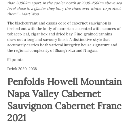
than 3000km apart. In the cooler north at 2300-2500m above sea
level close to a glacier they bury the vines over winter to protect
them.’ – Matt Woo
The blackcurrant and cassis core of cabernet sauvignon is
fleshed out with the body of marselan, accented with nuances of
tobacco leaf, cigar box and dried bay. Fine-grained tannins
draw out a long and savoury finish. A distinctive style that
accurately carries both varietal integrity, house signature and
the regional complexity of Shangri-La and Ningxia.
91 points
Drink 2030-2038
Penfolds Howell Mountain
Napa Valley Cabernet
Sauvignon Cabernet Franc
2021