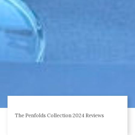
The Penfolds Collection 2024 Reviews