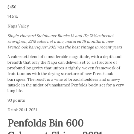
$450
14.5%
Napa Valley
Single vineyard Steinhauer Blocks 1A and 1D; 78% cabernet
sauvignon, 22% cabernet franc; matured 16 months in new
French oak barriques; 2021 was the best vintage in recent years
A cabernet blend of considerable magnitude, with a depth and
breadth that only the Napa can deliver, set to a structure of
profound longevity that unites a tightly-woven framework of
fruit tannins with the drying structure of new French oak
barriques. The result is a wine of broad shoulders and sinewy
muscle in the midst of unashamed Penfolds body, set for a very
long life.
93 points
Drink 2041-2051
Penfolds Bin 600