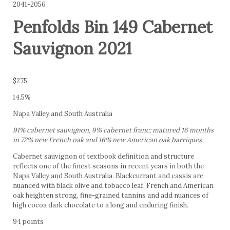
2041-2056
Penfolds Bin 149 Cabernet
Sauvignon 2021
$275
14.5%
Napa Valley and South Australia
91% cabernet sauvignon, 9% cabernet franc; matured 16 months
in 72% new French oak and 16% new American oak barriques
Cabernet sauvignon of textbook definition and structure
reflects one of the finest seasons in recent years in both the
Napa Valley and South Australia. Blackcurrant and cassis are
nuanced with black olive and tobacco leaf. French and American
oak heighten strong, fine-grained tannins and add nuances of
high cocoa dark chocolate to a long and enduring finish.
94 points