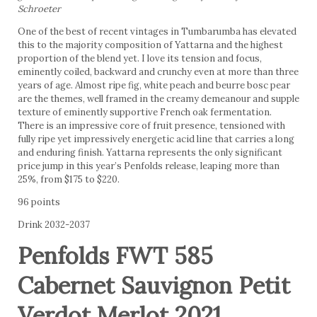
Schroeter
One of the best of recent vintages in Tumbarumba has elevated
this to the majority composition of Yattarna and the highest
proportion of the blend yet. I love its tension and focus,
eminently coiled, backward and crunchy even at more than three
years of age. Almost ripe fig, white peach and beurre bosc pear
are the themes, well framed in the creamy demeanour and supple
texture of eminently supportive French oak fermentation.
There is an impressive core of fruit presence, tensioned with
fully ripe yet impressively energetic acid line that carries a long
and enduring finish. Yattarna represents the only significant
price jump in this year’s Penfolds release, leaping more than
25%, from $175 to $220.
96 points
Drink 2032-2037
Penfolds FWT 585
Cabernet Sauvignon Petit
Verdot Merlot 2021