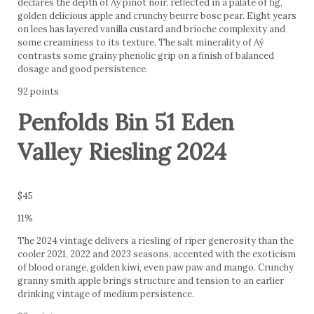
declares the depth of Aÿ pinot noir, reflected in a palate of fig,
golden delicious apple and crunchy beurre bosc pear. Eight years
on lees has layered vanilla custard and brioche complexity and
some creaminess to its texture. The salt minerality of Aÿ
contrasts some grainy phenolic grip on a finish of balanced
dosage and good persistence.
92 points
Penfolds Bin 51 Eden
Valley Riesling 2024
$45
11%
The 2024 vintage delivers a riesling of riper generosity than the
cooler 2021, 2022 and 2023 seasons, accented with the exoticism
of blood orange, golden kiwi, even paw paw and mango. Crunchy
granny smith apple brings structure and tension to an earlier
drinking vintage of medium persistence.