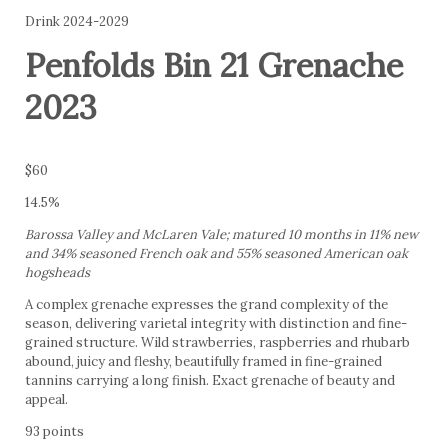
Drink 2024-2029
Penfolds Bin 21 Grenache
2023
$60
14.5%
Barossa Valley and McLaren Vale; matured 10 months in 11% new
and 34% seasoned French oak and 55% seasoned American oak
hogsheads
A complex grenache expresses the grand complexity of the
season, delivering varietal integrity with distinction and fine-
grained structure. Wild strawberries, raspberries and rhubarb
abound, juicy and fleshy, beautifully framed in fine-grained
tannins carrying a long finish. Exact grenache of beauty and
appeal.
93 points