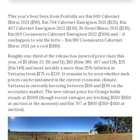
This year’s best buys from Penfolds are Bin 600 Cabernet
Shiraz 2021 ($90), Bin 704 Cabernet Sauvignon 2021 ($125), Bin
407 Cabernet Sauvignon 2022 ($130), St Henri Shiraz 2021 ($135),
Bin 169 Coonawarra Cabernet Sauvignon 2022 ($300) and – if
you happen to win the lotto – Bin 180 Coonawarra Cabernet
Shiraz 2021 (at a cool $1180).
Roughly one-third of the release has incurred price rises this
year, of $5 (Bins 23, 311 and 51), $10 (Bins 389, 407 and 128), $25
(Bin 149) and most notably a more than 25% inflation in
Yattarna from $175 to $220. It remains to be seen whether such
prices can be sustained in the current economic climate.
Yattarna is currently hovering between $110 and $130 on the
secondary market. The new release price for Grange holds
steady at $1000 (though recent vintages are fetching $550-$650
at auction at the moment) and Bin 707 at $800 ($350-$450 at
auction).