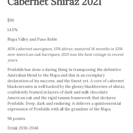
Cabernet Shiraz 2021
$90
14.5%
Napa Valley and Paso Roble
85% cabernet sauvignon, 15% shiraz; matured 16 months in 53%
new American oak barriques; 2021 was the best vintage in recent
years
Penfolds has done a daring thing in transposing the definitive
Australian blend to the Napa and this is an exemplary
declaration of its success, and the finest yet. A core of cabernet
blackcurrants is well backed by the glossy blackberries of shiraz,
confidently framed in layers of dark and milk chocolate
American oak and the rigid tannin framework that declares
Penfolds. Deep, dark and enduring, it delivers a quintessential
expression of Penfolds with all the grandeur of the Napa.
96 points
Drink 2036-2046