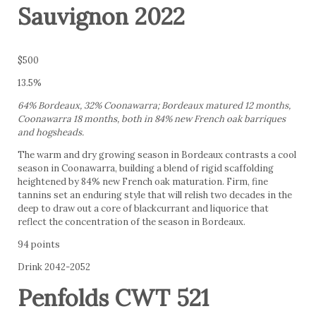
Sauvignon 2022
$500
13.5%
64% Bordeaux, 32% Coonawarra; Bordeaux matured 12 months,
Coonawarra 18 months, both in 84% new French oak barriques
and hogsheads.
The warm and dry growing season in Bordeaux contrasts a cool
season in Coonawarra, building a blend of rigid scaffolding
heightened by 84% new French oak maturation. Firm, fine
tannins set an enduring style that will relish two decades in the
deep to draw out a core of blackcurrant and liquorice that
reflect the concentration of the season in Bordeaux.
94 points
Drink 2042-2052
Penfolds CWT 521