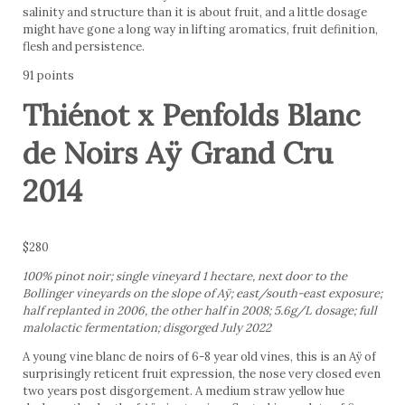
salinity and structure than it is about fruit, and a little dosage
might have gone a long way in lifting aromatics, fruit definition,
flesh and persistence.
91 points
Thiénot x Penfolds Blanc
de Noirs Aÿ Grand Cru
2014
$280
100% pinot noir; single vineyard 1 hectare, next door to the
Bollinger vineyards on the slope of Aÿ; east/south-east exposure;
half replanted in 2006, the other half in 2008; 5.6g/L dosage; full
malolactic fermentation; disgorged July 2022
A young vine blanc de noirs of 6-8 year old vines, this is an Aÿ of
surprisingly reticent fruit expression, the nose very closed even
two years post disgorgement. A medium straw yellow hue