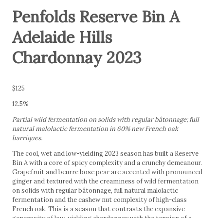
Penfolds Reserve Bin A
Adelaide Hills
Chardonnay 2023
$125
12.5%
Partial wild fermentation on solids with regular bâtonnage; full
natural malolactic fermentation in 60% new French oak
barriques.
The cool, wet and low-yielding 2023 season has built a Reserve
Bin A with a core of spicy complexity and a crunchy demeanour.
Grapefruit and beurre bosc pear are accented with pronounced
ginger and textured with the creaminess of wild fermentation
on solids with regular bâtonnage, full natural malolactic
fermentation and the cashew nut complexity of high-class
French oak. This is a season that contrasts the expansive