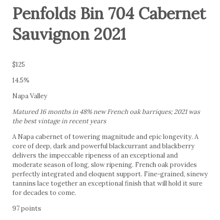
Penfolds Bin 704 Cabernet
Sauvignon 2021
$125
14.5%
Napa Valley
Matured 16 months in 48% new French oak barriques; 2021 was
the best vintage in recent years
A Napa cabernet of towering magnitude and epic longevity. A
core of deep, dark and powerful blackcurrant and blackberry
delivers the impeccable ripeness of an exceptional and
moderate season of long, slow ripening. French oak provides
perfectly integrated and eloquent support. Fine-grained, sinewy
tannins lace together an exceptional finish that will hold it sure
for decades to come.
97 points