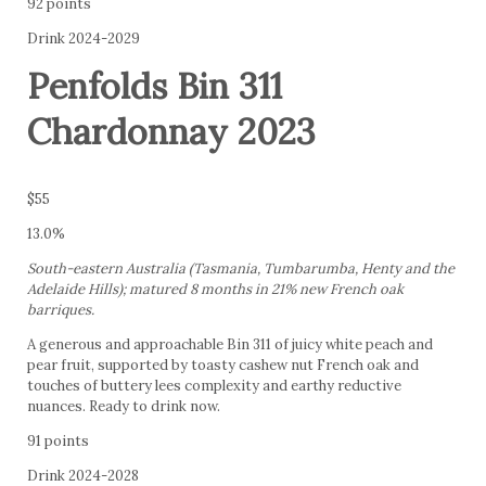
92 points
Drink 2024-2029
Penfolds Bin 311
Chardonnay 2023
$55
13.0%
South-eastern Australia (Tasmania, Tumbarumba, Henty and the
Adelaide Hills); matured 8 months in 21% new French oak
barriques.
A generous and approachable Bin 311 of juicy white peach and
pear fruit, supported by toasty cashew nut French oak and
touches of buttery lees complexity and earthy reductive
nuances. Ready to drink now.
91 points
Drink 2024-2028