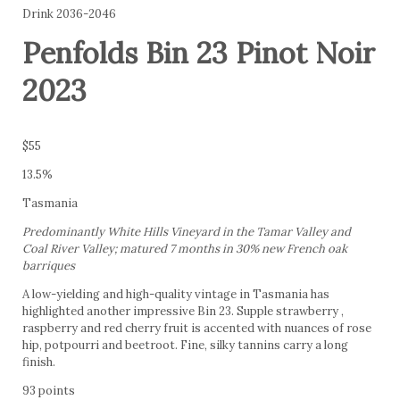
Drink 2036-2046
Penfolds Bin 23 Pinot Noir
2023
$55
13.5%
Tasmania
Predominantly White Hills Vineyard in the Tamar Valley and
Coal River Valley; matured 7 months in 30% new French oak
barriques
A low-yielding and high-quality vintage in Tasmania has
highlighted another impressive Bin 23. Supple strawberry ,
raspberry and red cherry fruit is accented with nuances of rose
hip, potpourri and beetroot. Fine, silky tannins carry a long
finish.
93 points