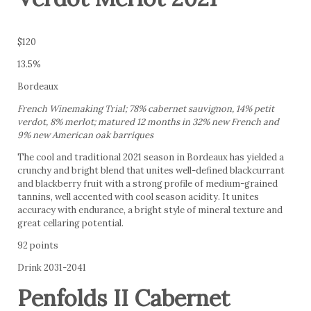
$120
13.5%
Bordeaux
French Winemaking Trial; 78% cabernet sauvignon, 14% petit
verdot, 8% merlot; matured 12 months in 32% new French and
9% new American oak barriques
The cool and traditional 2021 season in Bordeaux has yielded a
crunchy and bright blend that unites well-defined blackcurrant
and blackberry fruit with a strong profile of medium-grained
tannins, well accented with cool season acidity. It unites
accuracy with endurance, a bright style of mineral texture and
great cellaring potential.
92 points
Drink 2031-2041
Penfolds II Cabernet