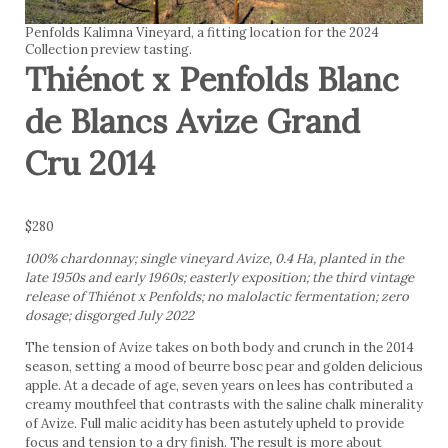
Penfolds Kalimna Vineyard, a fitting location for the 2024
Collection preview tasting.
Thiénot x Penfolds Blanc
de Blancs Avize Grand
Cru 2014
$280
100% chardonnay; single vineyard Avize, 0.4 Ha, planted in the
late 1950s and early 1960s; easterly exposition; the third vintage
release of Thiénot x Penfolds; no malolactic fermentation; zero
dosage; disgorged July 2022
The tension of Avize takes on both body and crunch in the 2014
season, setting a mood of beurre bosc pear and golden delicious
apple. At a decade of age, seven years on lees has contributed a
creamy mouthfeel that contrasts with the saline chalk minerality
of Avize. Full malic acidity has been astutely upheld to provide
focus and tension to a dry finish. The result is more about