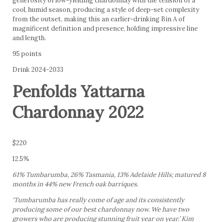
generosity of low-yielding chardonnay with the tension of a
cool, humid season, producing a style of deep-set complexity
from the outset, making this an earlier-drinking Bin A of
magnificent definition and presence, holding impressive line
and length.
95 points
Drink 2024-2033
Penfolds Yattarna
Chardonnay 2022
$220
12.5%
61% Tumbarumba, 26% Tasmania, 13% Adelaide Hills; matured 8
months in 44% new French oak barriques.
‘Tumbarumba has really come of age and its consistently
producing some of our best chardonnay now. We have two
growers who are producing stunning fruit year on year.’ Kim