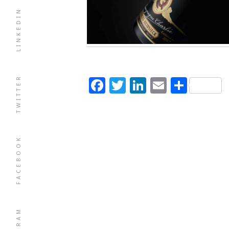
LINKEDIN
TWITTER
Facebook
Twitter
LinkedIn
Email
Shar
FACEBOOK