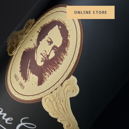
ONLINE STORE