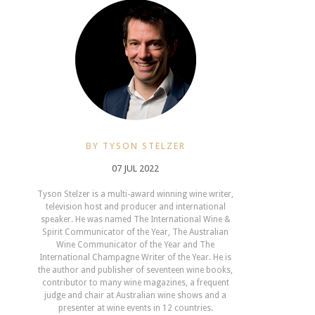
BY TYSON STELZER
07 JUL 2022
Tyson Stelzer is a multi-award winning wine writer,
television host and producer and international
speaker. He was named The International Wine &
Spirit Communicator of the Year, The Australian
Wine Communicator of the Year and The
International Champagne Writer of the Year. He is
the author and publisher of seventeen wine books,
contributor to many wine magazines, a frequent
judge and chair at Australian wine shows and a
presenter at wine events in 12 countries.