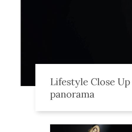
Lifestyle Close U
panorama