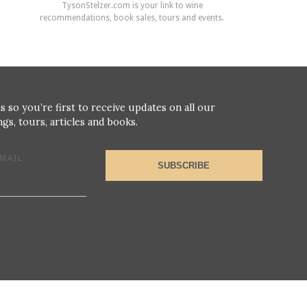
TysonStelzer.com is your link to wine
recommendations, book sales, tours and events.
s so you’re first to receive updates on all our
gs, tours, articles and books.
MAIL