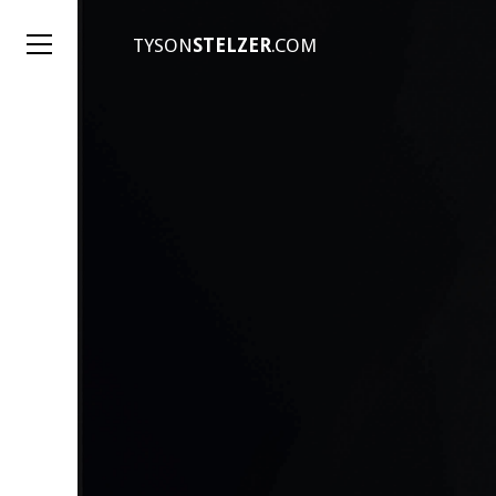
TYSON
STELZER
.COM