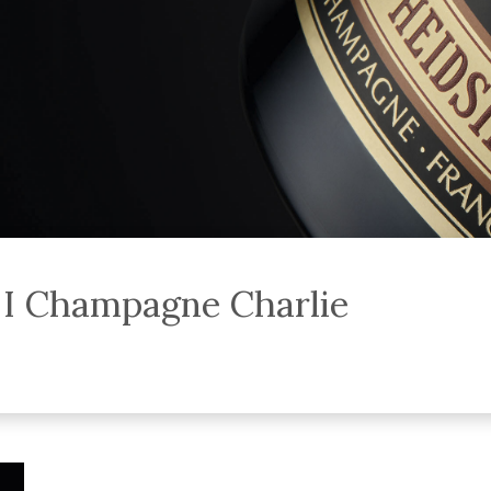
p I Champagne Charlie