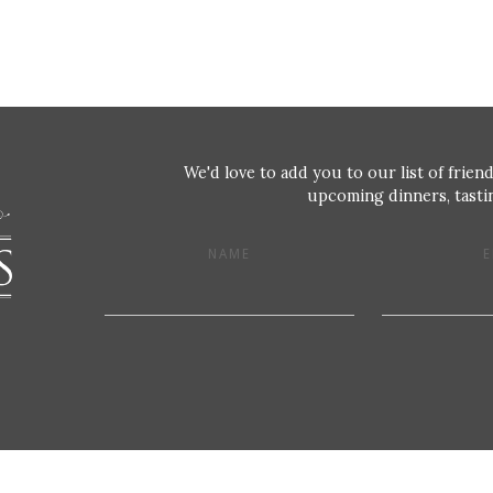
We'd love to add you to our list of friend
upcoming dinners, tastin
NAME
E