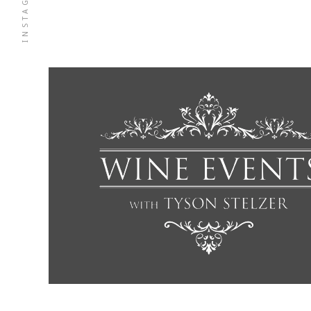
INSTAGRAM