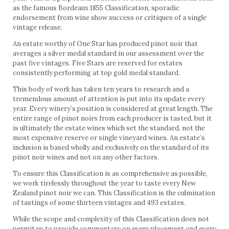
as the famous Bordeaux 1855 Classification, sporadic
endorsement from wine show success or critiques of a single
vintage release.
An estate worthy of One Star has produced pinot noir that
averages a silver medal standard in our assessment over the
past five vintages. Five Stars are reserved for estates
consistently performing at top gold medal standard.
This body of work has taken ten years to research and a
tremendous amount of attention is put into its update every
year. Every winery’s position is considered at great length. The
entire range of pinot noirs from each producer is tasted, but it
is ultimately the estate wines which set the standard, not the
most expensive reserve or single vineyard wines. An estate’s
inclusion is based wholly and exclusively on the standard of its
pinot noir wines and not on any other factors.
To ensure this Classification is as comprehensive as possible,
we work tirelessly throughout the year to taste every New
Zealand pinot noir we can. This Classification is the culmination
of tastings of some thirteen vintages and 493 estates.
While the scope and complexity of this Classification does not
permit us to provide commentary on every placement and every