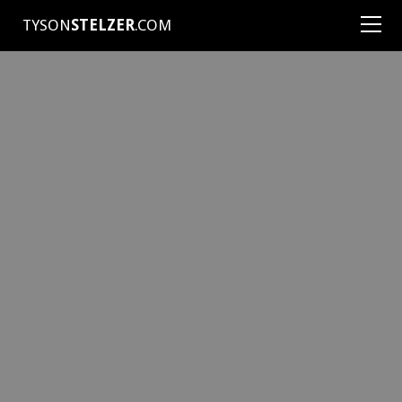
TYSON
STELZER
.COM