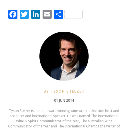
Facebook
Twitter
LinkedIn
Email
Share
BY TYSON STELZER
01 JUN 2014
Tyson Stelzer is a multi-award winning wine writer, television host and
producer and international speaker. He was named The International
Wine & Spirit Communicator of the Year, The Australian Wine
Communicator of the Year and The International Champagne Writer of