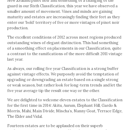
New Zealand pinot noir and something of a changing of the
guard in our Sixth Classification, this year we have observed a
smaller amount of movement. Vines and minds are gaining
maturity and estates are increasingly finding their feet as they
enter our ‘bold’ territory of five or more vintages of pinot noir
production.
The excellent conditions of 2012 across most regions produced
outstanding wines of elegant distinction. This had something
of a smoothing effect on placements in our Classification, quite
a contrast to the ramifications of the more difficult 2011 vintage
last year.
As always, our rolling five year Classification is a strong buffer
against vintage effects. We purposely avoid the temptation of
upgrading or downgrading an estate based on a single strong
or weak season, but rather look for long-term trends and let the
five year average tip the result one way or the other.
We are delighted to welcome eleven estates to the Classification
for the first time in 2014: Akitu, Aurum, Elephant Hill, Gardo &
Morris, Mahi, Main Divide, Mischa’s, Nanny Goat, Terrace Edge,
The Elder and Vidal.
Fourteen estates are to be applauded on their superb