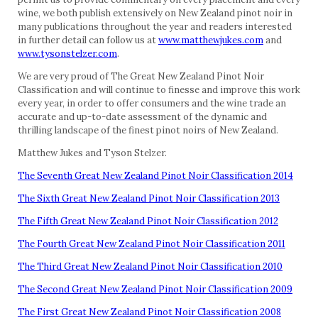
wine, we both publish extensively on New Zealand pinot noir in
many publications throughout the year and readers interested
in further detail can follow us at
www.matthewjukes.com
and
www.tysonstelzer.com
.
We are very proud of The Great New Zealand Pinot Noir
Classification and will continue to finesse and improve this work
every year, in order to offer consumers and the wine trade an
accurate and up-to-date assessment of the dynamic and
thrilling landscape of the finest pinot noirs of New Zealand.
Matthew Jukes and Tyson Stelzer.
The Seventh Great New Zealand Pinot Noir Classification 2014
The Sixth Great New Zealand Pinot Noir Classification 2013
The Fifth Great New Zealand Pinot Noir Classification 2012
The Fourth Great New Zealand Pinot Noir Classification 2011
The Third Great New Zealand Pinot Noir Classification 2010
The Second Great New Zealand Pinot Noir Classification 2009
The First Great New Zealand Pinot Noir Classification 2008