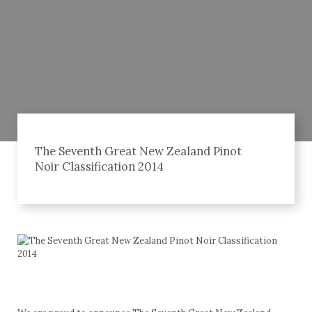
The Seventh Great New Zealand Pinot
Noir Classification 2014