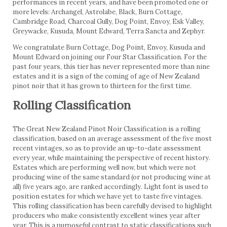
performances in recent years, and have been promoted one or
more levels: Archangel, Astrolabe, Black, Burn Cottage,
Cambridge Road, Charcoal Gully, Dog Point, Envoy, Esk Valley,
Greywacke, Kusuda, Mount Edward, Terra Sancta and Zephyr.
We congratulate Burn Cottage, Dog Point, Envoy, Kusuda and
Mount Edward on joining our Four Star Classification. For the
past four years, this tier has never represented more than nine
estates and it is a sign of the coming of age of New Zealand
pinot noir that it has grown to thirteen for the first time.
Rolling Classification
The Great New Zealand Pinot Noir Classification is a rolling
classification, based on an average assessment of the five most
recent vintages, so as to provide an up-to-date assessment
every year, while maintaining the perspective of recent history.
Estates which are performing well now, but which were not
producing wine of the same standard (or not producing wine at
all) five years ago, are ranked accordingly. Light font is used to
position estates for which we have yet to taste five vintages.
This rolling classification has been carefully devised to highlight
producers who make consistently excellent wines year after
year. This is a purposeful contrast to static classifications such