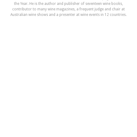
the Year. He is the author and publisher of seventeen wine books,
contributor to many wine magazines, a frequent judge and chair at
Australian wine shows and a presenter at wine events in 12 countries.
TysonStelzer.com is your link to wine recommendations, book sales,
tours and events.
NEXT ARTICLE
Bell Hill Pinot Noir
READ