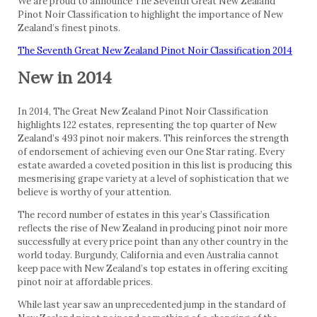
We are proud to announce The Seventh Great New Zealand
Pinot Noir Classification to highlight the importance of New
Zealand’s finest pinots.
The Seventh Great New Zealand Pinot Noir Classification 2014
New in 2014
In 2014, The Great New Zealand Pinot Noir Classification
highlights 122 estates, representing the top quarter of New
Zealand’s 493 pinot noir makers. This reinforces the strength
of endorsement of achieving even our One Star rating. Every
estate awarded a coveted position in this list is producing this
mesmerising grape variety at a level of sophistication that we
believe is worthy of your attention.
The record number of estates in this year’s Classification
reflects the rise of New Zealand in producing pinot noir more
successfully at every price point than any other country in the
world today. Burgundy, California and even Australia cannot
keep pace with New Zealand’s top estates in offering exciting
pinot noir at affordable prices.
While last year saw an unprecedented jump in the standard of