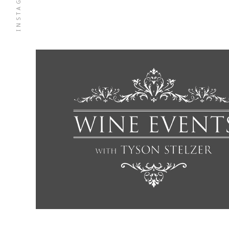
INSTAGRAM