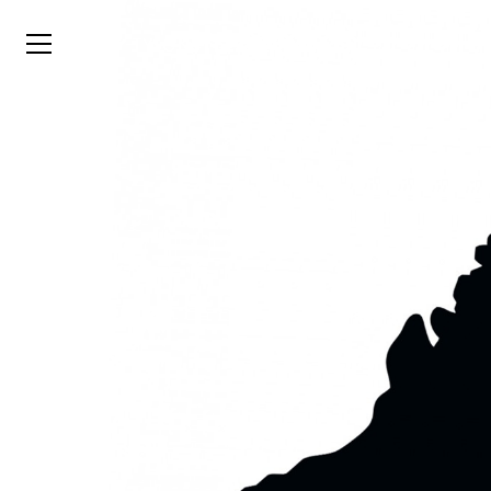
TYSON
STELZER
.COM