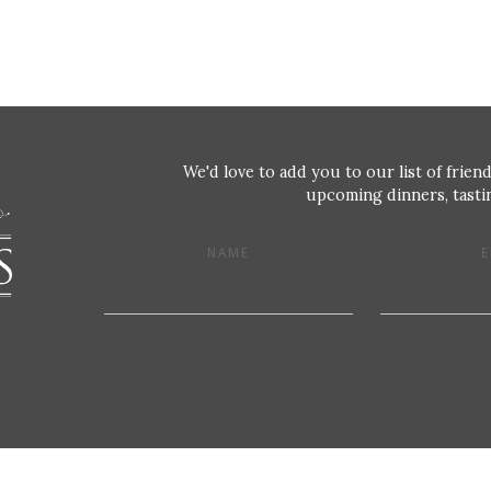
We'd love to add you to our list of friend
upcoming dinners, tastin
NAME
E