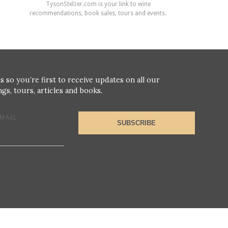
TysonStelzer.com is your link to wine
recommendations, book sales, tours and events.
s so you’re first to receive updates on all our
gs, tours, articles and books.
MAIL