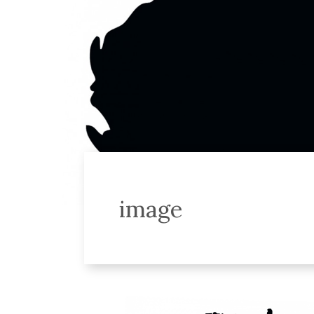
image