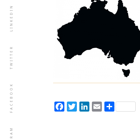
LINKEDIN
TWITTER
FACEBOOK
Facebook
Twitter
LinkedIn
Email
Shar