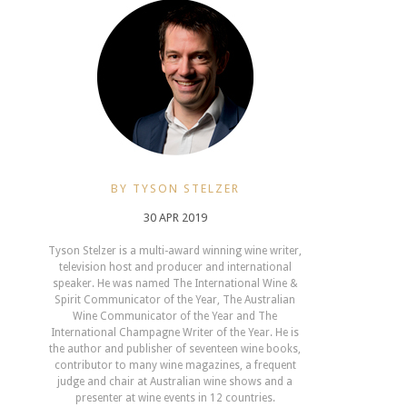
BY TYSON STELZER
30 APR 2019
Tyson Stelzer is a multi-award winning wine writer,
television host and producer and international
speaker. He was named The International Wine &
Spirit Communicator of the Year, The Australian
Wine Communicator of the Year and The
International Champagne Writer of the Year. He is
the author and publisher of seventeen wine books,
contributor to many wine magazines, a frequent
judge and chair at Australian wine shows and a
presenter at wine events in 12 countries.