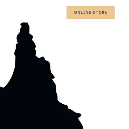
ONLINE STORE