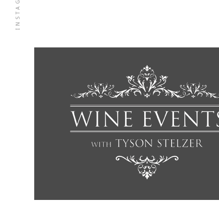
INSTAGRAM