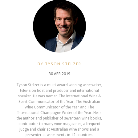
BY TYSON STELZER
30 APR 2019
Tyson Stelzer is a multi-award winning wine writer,
television host and producer and international
speaker. He was named The International Wine &
Spirit Communicator of the Year, The Australian
Wine Communicator of the Year and The
International Champagne Writer of the Year. He is
the author and publisher of seventeen wine books,
contributor to many wine magazines, a frequent
judge and chair at Australian wine shows and a
presenter at wine events in 12 countries.