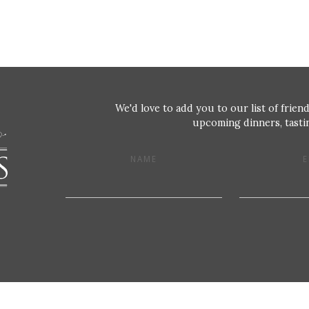
We'd love to add you to our list of friend
upcoming dinners, tastin
NAME
E