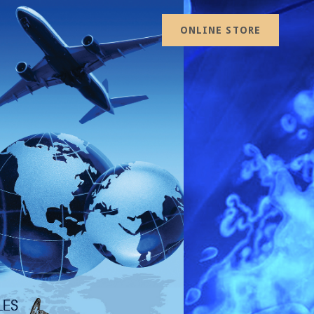
ONLINE STORE