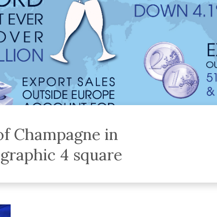
 of Champagne in
ographic 4 square