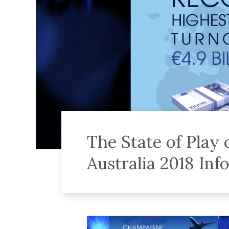
The State of Play
Australia 2018 Inf