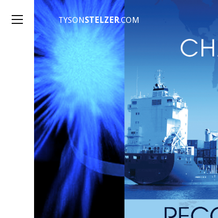
TYSON
STELZER
.COM