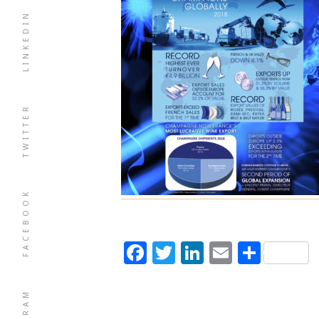
LINKEDIN
TWITTER
FACEBOOK
Facebook
Twitter
LinkedIn
Email
Shar