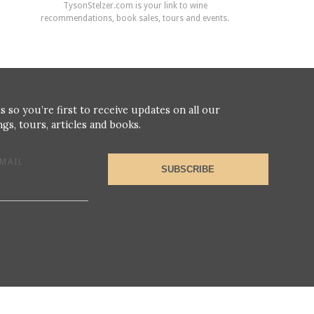
TysonStelzer.com is your link to wine
recommendations, book sales, tours and events.
s so you’re first to receive updates on all our
gs, tours, articles and books.
MAIL