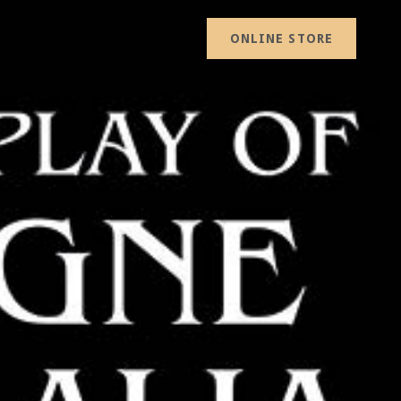
ONLINE STORE