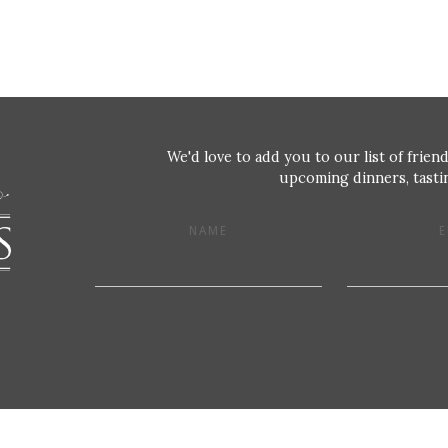
We'd love to add you to our list of friend
upcoming dinners, tastin
NAME
E