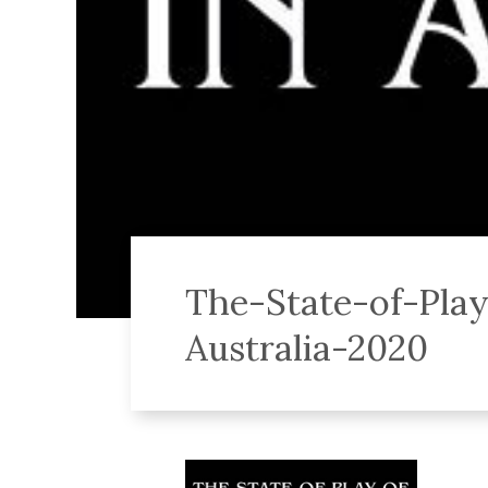
The-State-of-Pla
Australia-2020