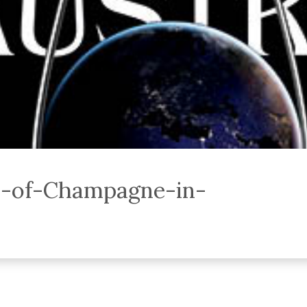
y-of-Champagne-in-