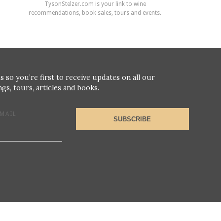
TysonStelzer.com is your link to wine
recommendations, book sales, tours and events.
s so you’re first to receive updates on all our
gs, tours, articles and books.
MAIL