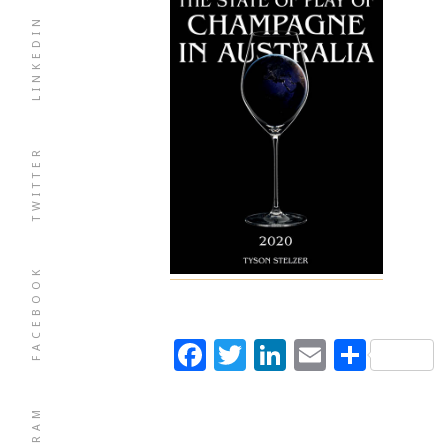
LINKEDIN
TWITTER
FACEBOOK
Facebook
Twitter
LinkedIn
Email
Shar