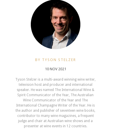
BY TYSON STELZER
10 NOV 2021
Tyson Stelzer is a multi-award winning wine writer,
television host and producer and international
speaker. He was named The International Wine &
Spirit Communicator of the Year, The Australian
Wine Communicator of the Year and The
International Champagne Writer of the Year. He is
the author and publisher of seventeen wine books,
contributor to many wine magazines, a frequent
judge and chair at Australian wine shows and a
presenter at wine events in 12 countries.