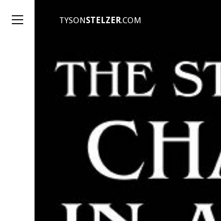
TYSON
STELZER
.COM