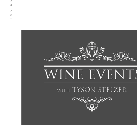
INSTAGRAM