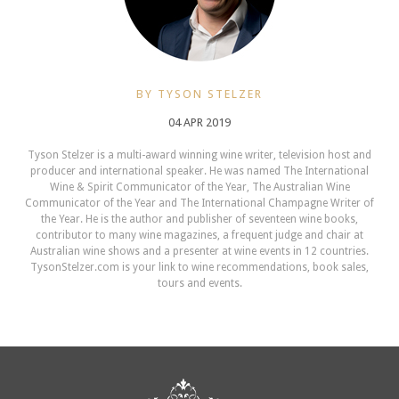
BY TYSON STELZER
04 APR 2019
Tyson Stelzer is a multi-award winning wine writer, television host and
producer and international speaker. He was named The International
Wine & Spirit Communicator of the Year, The Australian Wine
Communicator of the Year and The International Champagne Writer of
the Year. He is the author and publisher of seventeen wine books,
contributor to many wine magazines, a frequent judge and chair at
Australian wine shows and a presenter at wine events in 12 countries.
TysonStelzer.com is your link to wine recommendations, book sales,
tours and events.