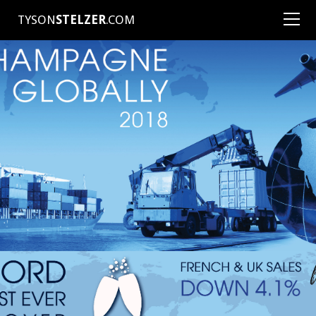
TYSON
STELZER
.COM