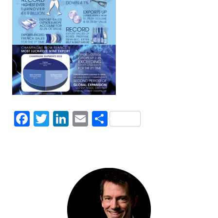
Facebook
Twitter
LinkedIn
Email
Share