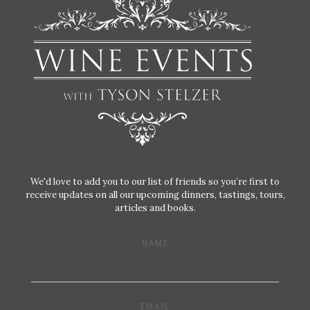
We'd love to add you to our list of friends so you’re first to
receive updates on all our upcoming dinners, tastings, tours,
articles and books.
NAME
EMAIL