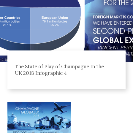
The State of Play of Champagne In the
UK 2018 Infographic 4