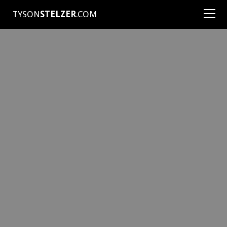
TYSON
STELZER
.COM