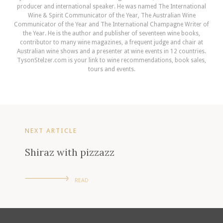
producer and international speaker. He was named The International
Wine & Spirit Communicator of the Year, The Australian Wine
Communicator of the Year and The International Champagne Writer of
the Year. He is the author and publisher of seventeen wine books,
contributor to many wine magazines, a frequent judge and chair at
Australian wine shows and a presenter at wine events in 12 countries.
TysonStelzer.com is your link to wine recommendations, book sales,
tours and events.
NEXT ARTICLE
Shiraz with pizzazz
READ