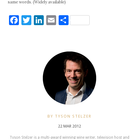
same words. (Widely available)
Facebook
Twitter
LinkedIn
Email
Share
BY TYSON STELZER
22 MAR 2012
Tyson Stelzer is a multi-award winning wine writer, television host and