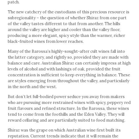
patch.
The new catchcry of the custodians of this precious resource is
subregionality – the question of whether Shiraz from one part
of the valley tastes different to that from another. The hills
around the valley are higher and cooler than the valley floor,
producing a more elegant, spicy style than the warmer, richer
black-fruited wines from lower reaches.
Many of the Barossa’s highly-sought-after cult wines fall into
the latter category, and rightly so, provided they are made with
balance and care. Australian Shiraz can certainly impress at high
levels of alcohol and with lashings of oak, provided the fruit
concentration is sufficient to keep everything in balance. These
are styles emerging from throughout the valley, and particularly
in the north and the west.
But don’t let full-bodied power seduce you away from makers
who are pursuing more restrained wines with spicy, peppery red
fruit flavours and refined structure. In the Barossa, these wines
tend to come from the foothills and the Eden Valley. They will
reward cellaring and are particularly suited to food matching.
Shiraz was the grape on which Australian wine first built its
reputation. Current trends indicate that it will remain the