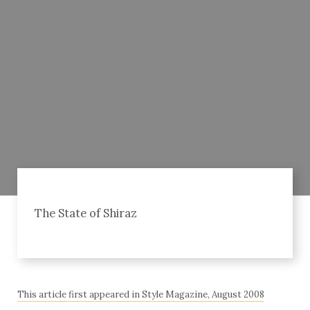
The State of Shiraz
This article first appeared in Style Magazine, August 2008