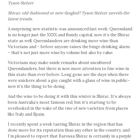
Tyson Stelzer
Shiraz: old-fashioned or new-fangled? Tyson Stelzer unveils the
latest trends.
A surprising new statistic was announced last week: Queensland
is no longer just the XXXX and Bundy capital, now it’s the Shiraz
state as well. Queenslanders are drinking more wine than
Victorians and – before anyone raises the binge drinking alarm
– that’s not just more wine by volume but also by value.
Victorians may make snide remarks about uncultured
Queenslanders, but there is now more attention to fine wine in
this state than ever before. Long gone are the days when there
were snickers about a guy caught with a glass of wine in public–
now it’s the thing to be doing.
And the wine to be doing it with this winter is Shiraz. It’s always
been Australia’s most famous red, but it’s starting to be
overlooked in the wake of the rise of new varieties from places
like Italy and Spain.
I recently spent a week tasting Shiraz in the region that has
done more for its reputation than any other in the country, and
I’m pleased to report that Barossa Shiraz is certainly in a purple