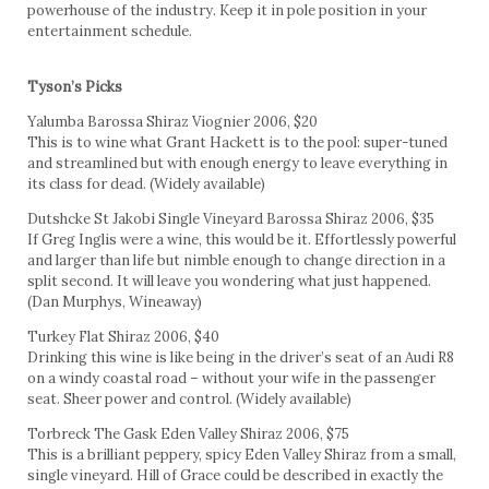
powerhouse of the industry. Keep it in pole position in your
entertainment schedule.
Tyson’s Picks
Yalumba Barossa Shiraz Viognier 2006, $20
This is to wine what Grant Hackett is to the pool: super-tuned
and streamlined but with enough energy to leave everything in
its class for dead. (Widely available)
Dutshcke St Jakobi Single Vineyard Barossa Shiraz 2006, $35
If Greg Inglis were a wine, this would be it. Effortlessly powerful
and larger than life but nimble enough to change direction in a
split second. It will leave you wondering what just happened.
(Dan Murphys, Wineaway)
Turkey Flat Shiraz 2006, $40
Drinking this wine is like being in the driver’s seat of an Audi R8
on a windy coastal road – without your wife in the passenger
seat. Sheer power and control. (Widely available)
Torbreck The Gask Eden Valley Shiraz 2006, $75
This is a brilliant peppery, spicy Eden Valley Shiraz from a small,
single vineyard. Hill of Grace could be described in exactly the