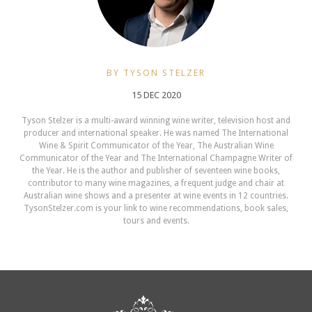
BY TYSON STELZER
15 DEC 2020
Tyson Stelzer is a multi-award winning wine writer, television host and
producer and international speaker. He was named The International
Wine & Spirit Communicator of the Year, The Australian Wine
Communicator of the Year and The International Champagne Writer of
the Year. He is the author and publisher of seventeen wine books,
contributor to many wine magazines, a frequent judge and chair at
Australian wine shows and a presenter at wine events in 12 countries.
TysonStelzer.com is your link to wine recommendations, book sales,
tours and events.