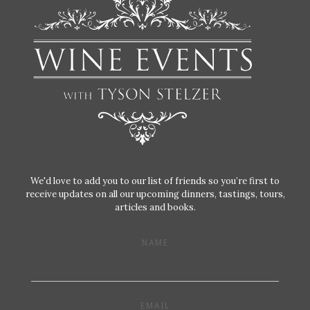
We'd love to add you to our list of friends so you’re first to
receive updates on all our upcoming dinners, tastings, tours,
articles and books.
NAME
EMAIL