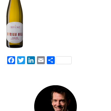
Facebook
Twitter
LinkedIn
Email
Share