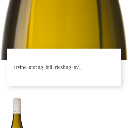
irvine-spring-hill-riesling-nv_