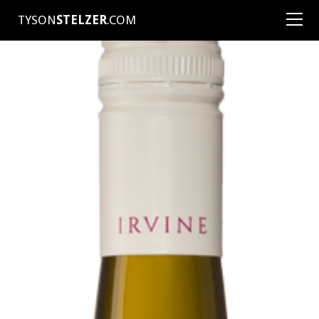
TYSON
STELZER
.COM