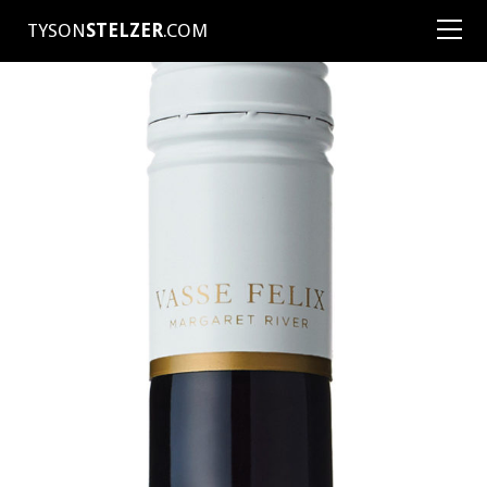
TYSON
STELZER
.COM