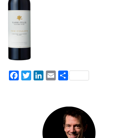
Facebook
Twitter
LinkedIn
Email
Share