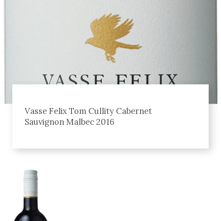
Vasse Felix Tom Cullity Cabernet
Sauvignon Malbec 2016