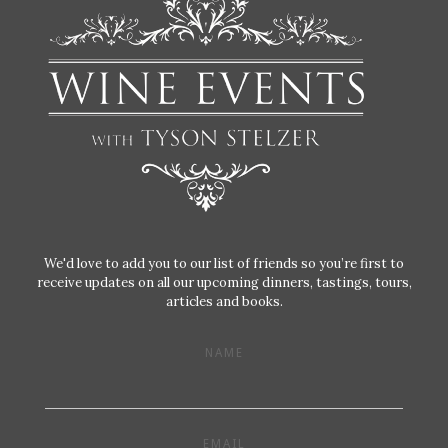
We'd love to add you to our list of friends so you’re first to
receive updates on all our upcoming dinners, tastings, tours,
articles and books.
NAME
EMAIL