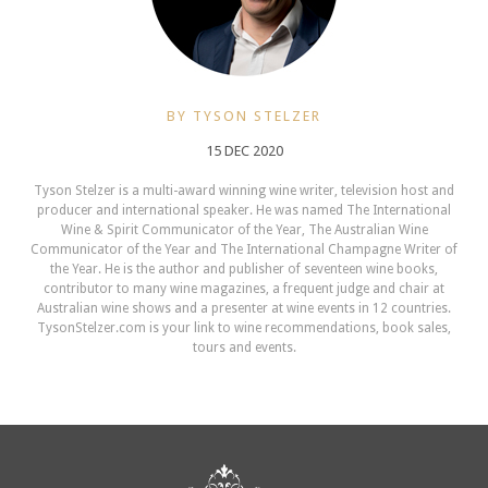
BY TYSON STELZER
15 DEC 2020
Tyson Stelzer is a multi-award winning wine writer, television host and
producer and international speaker. He was named The International
Wine & Spirit Communicator of the Year, The Australian Wine
Communicator of the Year and The International Champagne Writer of
the Year. He is the author and publisher of seventeen wine books,
contributor to many wine magazines, a frequent judge and chair at
Australian wine shows and a presenter at wine events in 12 countries.
TysonStelzer.com is your link to wine recommendations, book sales,
tours and events.