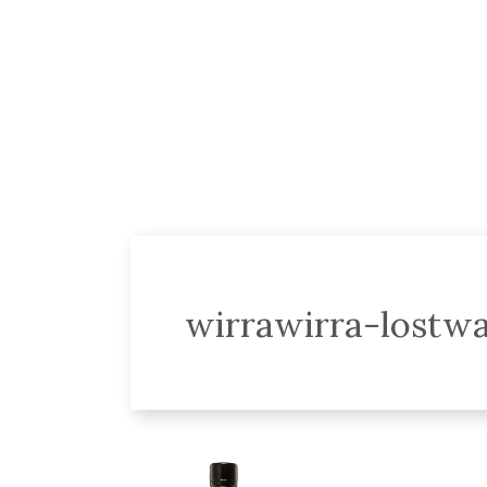
wirrawirra-lostwa