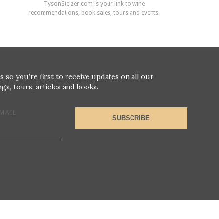
TysonStelzer.com is your link to wine
recommendations, book sales, tours and events.
s so you’re first to receive updates on all our
gs, tours, articles and books.
MAIL