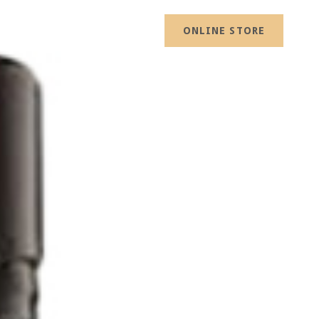
ONLINE STORE