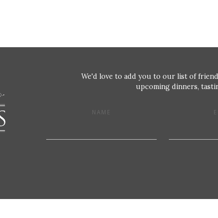
We'd love to add you to our list of friend
upcoming dinners, tastin
NAME
E