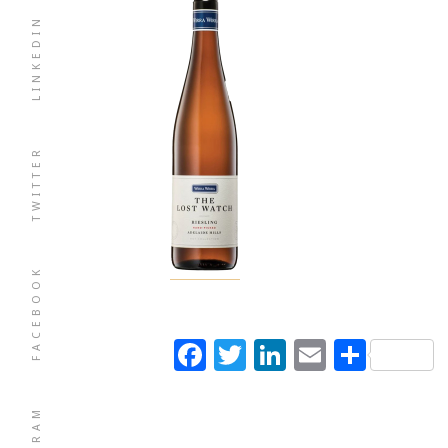
LINKEDIN
TWITTER
FACEBOOK
Facebook
Twitter
LinkedIn
Email
Shar