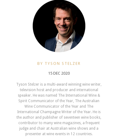
BY TYSON STELZER
15 DEC 2020
Tyson Stelzer is a multi-award winning wine writer,
television host and producer and international
speaker. He was named The International Wine &
Spirit Communicator of the Year, The Australian
Wine Communicator of the Year and The
International Champagne Writer of the Year. He is
the author and publisher of seventeen wine books,
contributor to many wine magazines, a frequent
judge and chair at Australian wine shows and a
presenter at wine events in 12 countries.