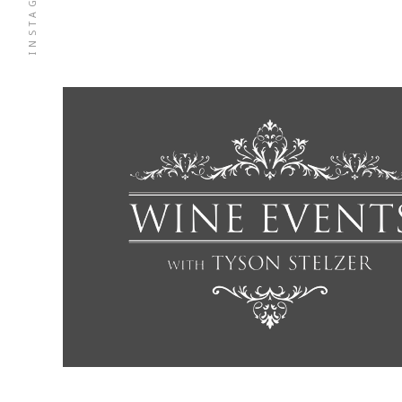
INSTAGRAM