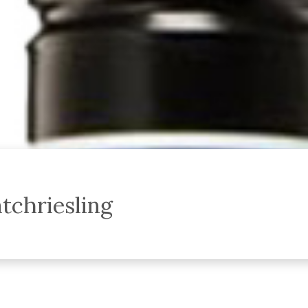
tchriesling