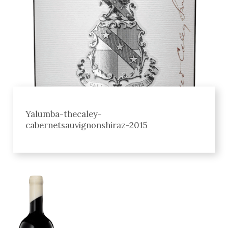
Yalumba-thecaley-
cabernetsauvignonshiraz-2015