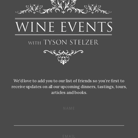
We'd love to add you to our list of friends so you’re first to
receive updates on all our upcoming dinners, tastings, tours,
articles and books.
NAME
EMAIL