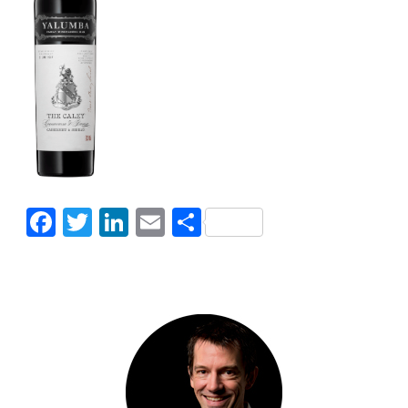
Facebook
Twitter
LinkedIn
Email
Share