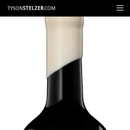
TYSON
STELZER
.COM