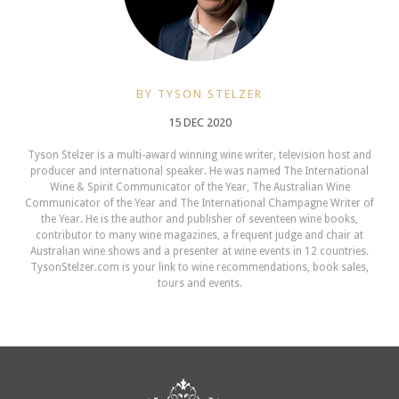
BY TYSON STELZER
15 DEC 2020
Tyson Stelzer is a multi-award winning wine writer, television host and
producer and international speaker. He was named The International
Wine & Spirit Communicator of the Year, The Australian Wine
Communicator of the Year and The International Champagne Writer of
the Year. He is the author and publisher of seventeen wine books,
contributor to many wine magazines, a frequent judge and chair at
Australian wine shows and a presenter at wine events in 12 countries.
TysonStelzer.com is your link to wine recommendations, book sales,
tours and events.