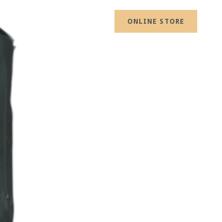
ONLINE STORE