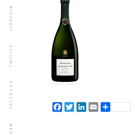
LINKEDIN
TWITTER
FACEBOOK
Facebook
Twitter
LinkedIn
Email
Shar