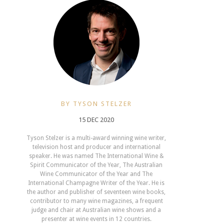
BY TYSON STELZER
15 DEC 2020
Tyson Stelzer is a multi-award winning wine writer,
television host and producer and international
speaker. He was named The International Wine &
Spirit Communicator of the Year, The Australian
Wine Communicator of the Year and The
International Champagne Writer of the Year. He is
the author and publisher of seventeen wine books,
contributor to many wine magazines, a frequent
judge and chair at Australian wine shows and a
presenter at wine events in 12 countries.