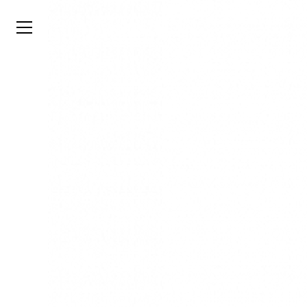
TYSON
STELZER
.COM