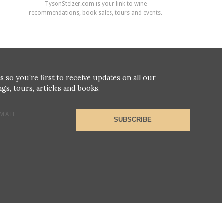
TysonStelzer.com is your link to wine
recommendations, book sales, tours and events.
s so you’re first to receive updates on all our
gs, tours, articles and books.
MAIL