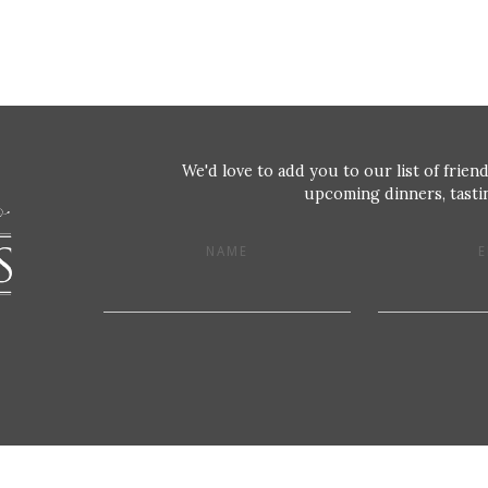
We'd love to add you to our list of friend
upcoming dinners, tastin
NAME
E