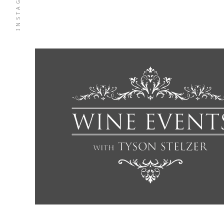
INSTAGRAM