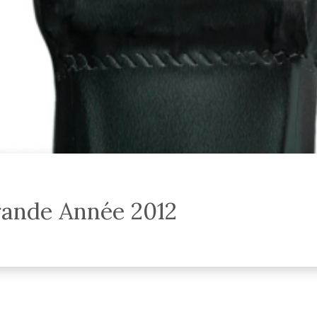
ande Année 2012