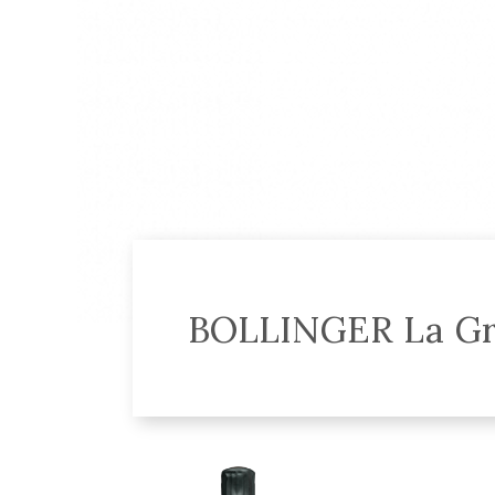
BOLLINGER La Gr