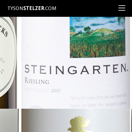
TYSON
STELZER
.COM