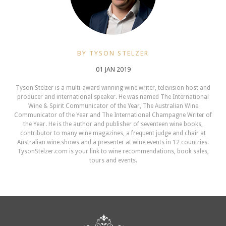
BY TYSON STELZER
01 JAN 2019
Tyson Stelzer is a multi-award winning wine writer, television host and
producer and international speaker. He was named The International
Wine & Spirit Communicator of the Year, The Australian Wine
Communicator of the Year and The International Champagne Writer of
the Year. He is the author and publisher of seventeen wine books,
contributor to many wine magazines, a frequent judge and chair at
Australian wine shows and a presenter at wine events in 12 countries.
TysonStelzer.com is your link to wine recommendations, book sales,
tours and events.