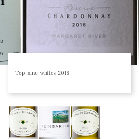
Top-nine-whites-2018