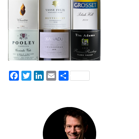
Facebook
Twitter
LinkedIn
Email
Share