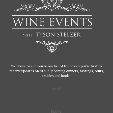
We'd love to add you to our list of friends so you’re first to
receive updates on all our upcoming dinners, tastings, tours,
articles and books.
NAME
EMAIL