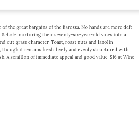
e of the great bargains of the Barossa. No hands are more deft
l Scholz, nurturing their seventy-six-year-old vines into a
and cut grass character. Toast, roast nuts and lanolin
, though it remains fresh, lively and evenly structured with
sh. A semillon of immediate appeal and good value. $16 at Wine
e