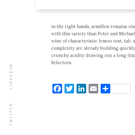
in the right hands, semillon remains on
with this variety than Peter and Michae
wine of characteristic lemon zest, talc 
complexity are already building quickly
crunchy acidity drawing out a long fini
Selectors.
LINKEDIN
Facebook
Twitter
LinkedIn
Email
Shar
TWITTER