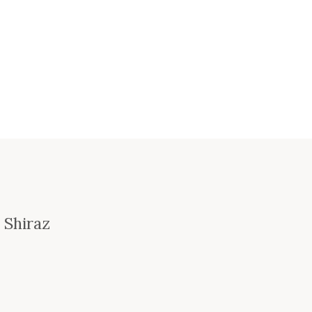
 Shiraz