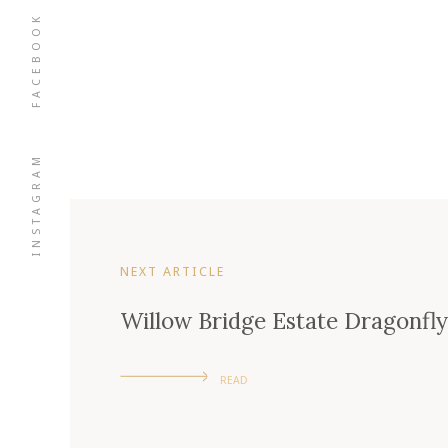
FACEBOOK
INSTAGRAM
NEXT ARTICLE
Willow Bridge Estate Dragonfly
READ