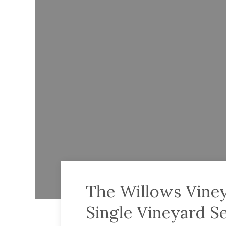
The Willows Viney
Single Vineyard S