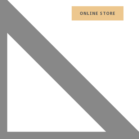
ONLINE STORE