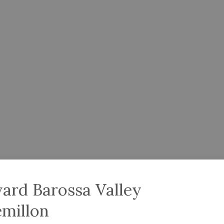
ard Barossa Valley
emillon