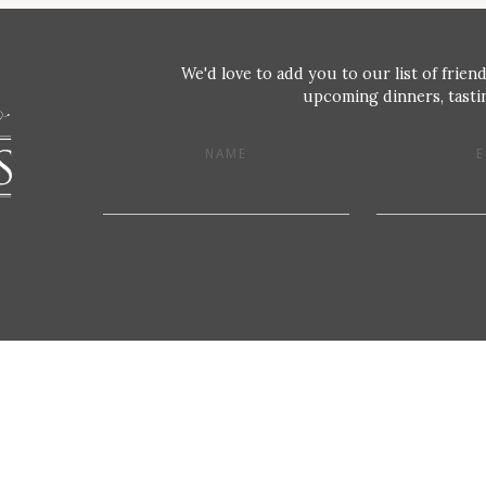
We'd love to add you to our list of friend
upcoming dinners, tastin
NAME
E