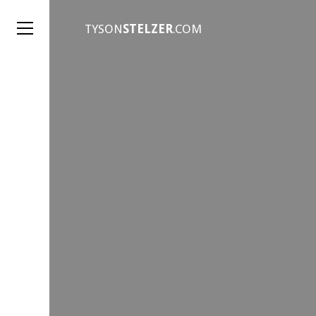
TYSON
STELZER
.COM