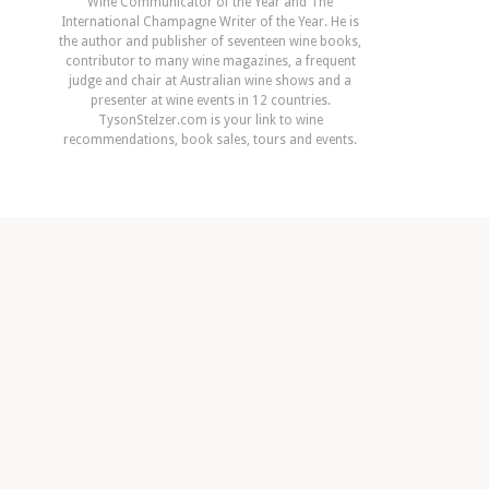
Wine Communicator of the Year and The
International Champagne Writer of the Year. He is
the author and publisher of seventeen wine books,
contributor to many wine magazines, a frequent
judge and chair at Australian wine shows and a
presenter at wine events in 12 countries.
TysonStelzer.com is your link to wine
recommendations, book sales, tours and events.