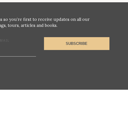
s so you’re first to receive updates on all our
gs, tours, articles and books.
MAIL