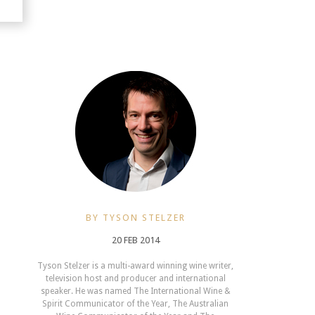
BY TYSON STELZER
20 FEB 2014
Tyson Stelzer is a multi-award winning wine writer,
television host and producer and international
speaker. He was named The International Wine &
Spirit Communicator of the Year, The Australian