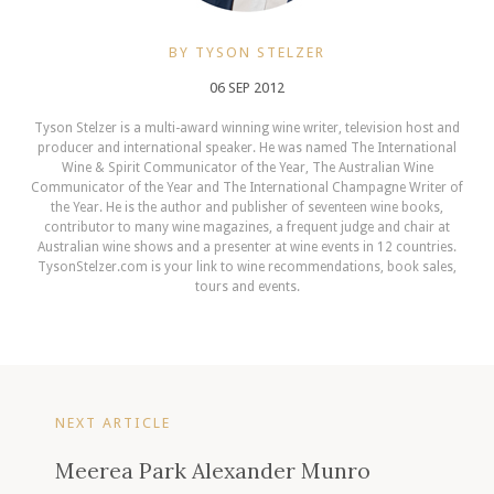
BY TYSON STELZER
06 SEP 2012
Tyson Stelzer is a multi-award winning wine writer, television host and
producer and international speaker. He was named The International
Wine & Spirit Communicator of the Year, The Australian Wine
Communicator of the Year and The International Champagne Writer of
the Year. He is the author and publisher of seventeen wine books,
contributor to many wine magazines, a frequent judge and chair at
Australian wine shows and a presenter at wine events in 12 countries.
TysonStelzer.com is your link to wine recommendations, book sales,
tours and events.
NEXT ARTICLE
Meerea Park Alexander Munro