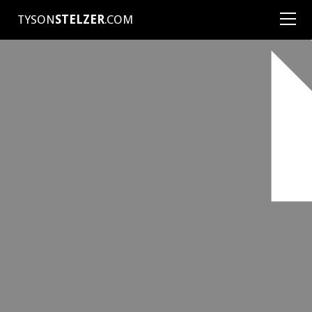
TYSON
STELZER
.COM