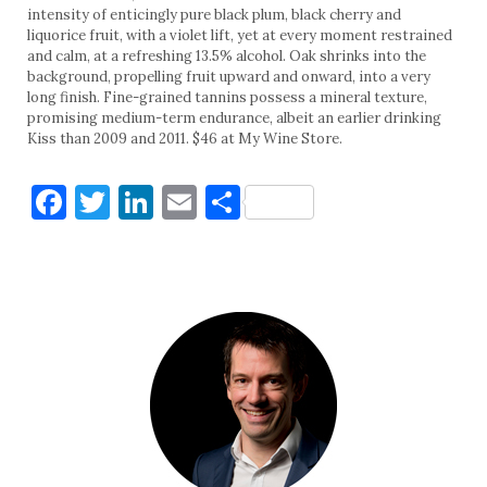
intensity of enticingly pure black plum, black cherry and
liquorice fruit, with a violet lift, yet at every moment restrained
and calm, at a refreshing 13.5% alcohol. Oak shrinks into the
background, propelling fruit upward and onward, into a very
long finish. Fine-grained tannins possess a mineral texture,
promising medium-term endurance, albeit an earlier drinking
Kiss than 2009 and 2011. $46 at My Wine Store.
Facebook
Twitter
LinkedIn
Email
Share