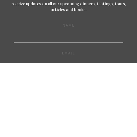
receive updates on all our upcoming dinners, tastings, tours,
articles and books.
NAME
EMAIL