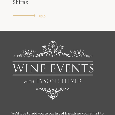
Shiraz
READ
We'd love to add you to our list of friends so you’re first to