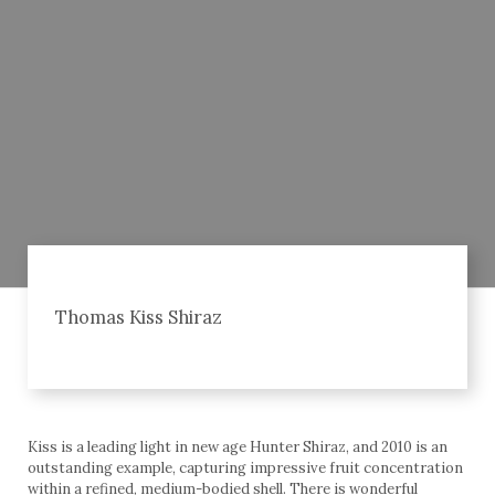
Thomas Kiss Shiraz
Kiss is a leading light in new age Hunter Shiraz, and 2010 is an
outstanding example, capturing impressive fruit concentration
within a refined, medium-bodied shell. There is wonderful