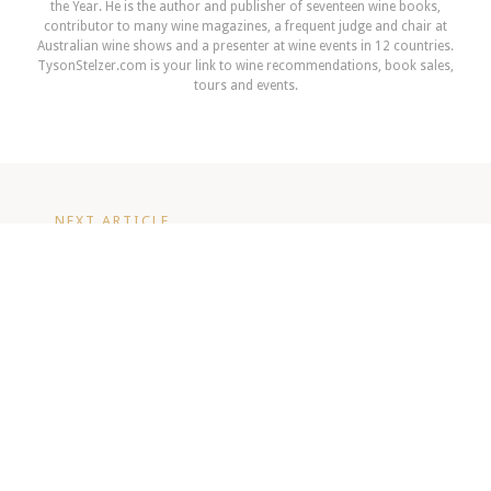
the Year. He is the author and publisher of seventeen wine books,
contributor to many wine magazines, a frequent judge and chair at
Australian wine shows and a presenter at wine events in 12 countries.
TysonStelzer.com is your link to wine recommendations, book sales,
tours and events.
NEXT ARTICLE
Constellation sells Leasingham and
Stonehaven Wineries
READ