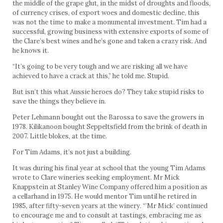
the middle of the grape glut, in the midst of droughts and floods,
of currency crises, of export woes and domestic decline, this
was not the time to make a monumental investment. Tim had a
successful, growing business with extensive exports of some of
the Clare’s best wines and he’s gone and taken a crazy risk. And
he knows it.
“It’s going to be very tough and we are risking all we have
achieved to have a crack at this,” he told me. Stupid.
But isn’t this what Aussie heroes do? They take stupid risks to
save the things they believe in.
Peter Lehmann bought out the Barossa to save the growers in
1978. Kilikanoon bought Seppeltsfield from the brink of death in
2007. Little blokes, at the time.
For Tim Adams, it’s not just a building.
It was during his final year at school that the young Tim Adams
wrote to Clare wineries seeking employment. Mr Mick
Knappstein at Stanley Wine Company offered him a position as
a cellarhand in 1975. He would mentor Tim until he retired in
1985, after fifty-seven years at the winery. “’Mr Mick’ continued
to encourage me and to consult at tastings, embracing me as