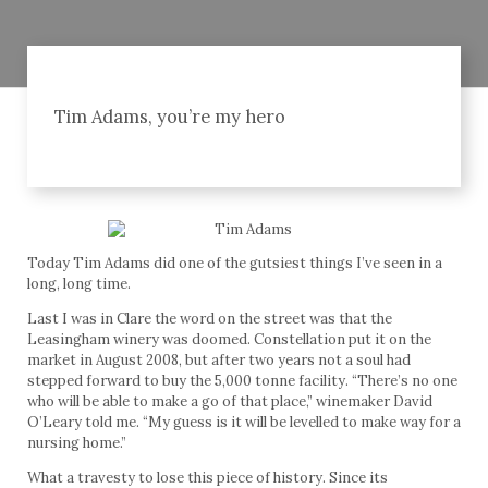
Tim Adams, you’re my hero
Today Tim Adams did one of the gutsiest things I’ve seen in a
long, long time.
Last I was in Clare the word on the street was that the
Leasingham winery was doomed. Constellation put it on the
market in August 2008, but after two years not a soul had
stepped forward to buy the 5,000 tonne facility. “There’s no one
who will be able to make a go of that place,” winemaker David
O’Leary told me. “My guess is it will be levelled to make way for a
nursing home.”
What a travesty to lose this piece of history. Since its