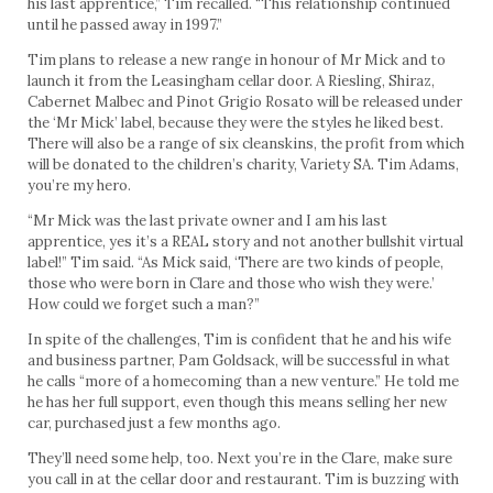
his last apprentice,” Tim recalled. “This relationship continued
until he passed away in 1997.”
Tim plans to release a new range in honour of Mr Mick and to
launch it from the Leasingham cellar door. A Riesling, Shiraz,
Cabernet Malbec and Pinot Grigio Rosato will be released under
the ‘Mr Mick’ label, because they were the styles he liked best.
There will also be a range of six cleanskins, the profit from which
will be donated to the children’s charity, Variety SA. Tim Adams,
you’re my hero.
“Mr Mick was the last private owner and I am his last
apprentice, yes it’s a REAL story and not another bullshit virtual
label!” Tim said. “As Mick said, ‘There are two kinds of people,
those who were born in Clare and those who wish they were.’
How could we forget such a man?”
In spite of the challenges, Tim is confident that he and his wife
and business partner, Pam Goldsack, will be successful in what
he calls “more of a homecoming than a new venture.” He told me
he has her full support, even though this means selling her new
car, purchased just a few months ago.
They’ll need some help, too. Next you’re in the Clare, make sure
you call in at the cellar door and restaurant. Tim is buzzing with