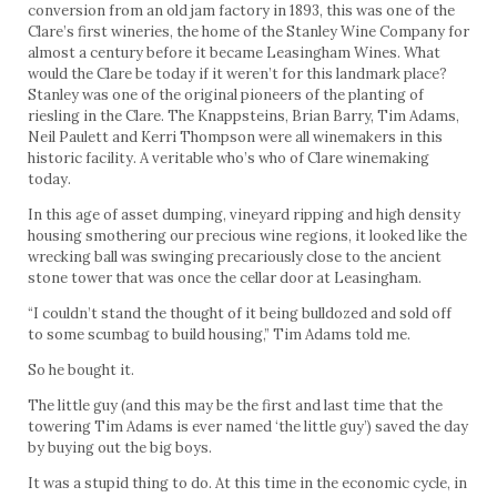
conversion from an old jam factory in 1893, this was one of the
Clare’s first wineries, the home of the Stanley Wine Company for
almost a century before it became Leasingham Wines. What
would the Clare be today if it weren’t for this landmark place?
Stanley was one of the original pioneers of the planting of
riesling in the Clare. The Knappsteins, Brian Barry, Tim Adams,
Neil Paulett and Kerri Thompson were all winemakers in this
historic facility. A veritable who’s who of Clare winemaking
today.
In this age of asset dumping, vineyard ripping and high density
housing smothering our precious wine regions, it looked like the
wrecking ball was swinging precariously close to the ancient
stone tower that was once the cellar door at Leasingham.
“I couldn’t stand the thought of it being bulldozed and sold off
to some scumbag to build housing,” Tim Adams told me.
So he bought it.
The little guy (and this may be the first and last time that the
towering Tim Adams is ever named ‘the little guy’) saved the day
by buying out the big boys.
It was a stupid thing to do. At this time in the economic cycle, in