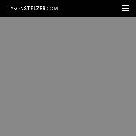
TYSON
STELZER
.COM