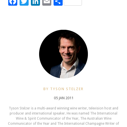
Facebook
Twitter
LinkedIn
Email
Share
BY TYSON STELZER
05 JAN 2011
Tyson Stelzer is a multi-award winning wine writer, television host and
producer and international speaker. He was named The International
Wine & Spirit Communicator of the Year, The Australian Wine
Communicator of the Year and The International Champagne Writer of