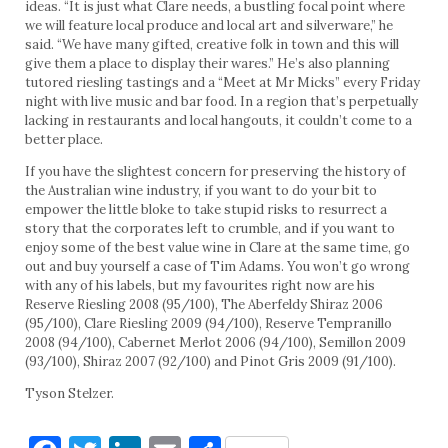
ideas. “It is just what Clare needs, a bustling focal point where
we will feature local produce and local art and silverware,” he
said. “We have many gifted, creative folk in town and this will
give them a place to display their wares.” He’s also planning
tutored riesling tastings and a “Meet at Mr Micks” every Friday
night with live music and bar food. In a region that’s perpetually
lacking in restaurants and local hangouts, it couldn’t come to a
better place.
If you have the slightest concern for preserving the history of
the Australian wine industry, if you want to do your bit to
empower the little bloke to take stupid risks to resurrect a
story that the corporates left to crumble, and if you want to
enjoy some of the best value wine in Clare at the same time, go
out and buy yourself a case of Tim Adams. You won’t go wrong
with any of his labels, but my favourites right now are his
Reserve Riesling 2008 (95/100), The Aberfeldy Shiraz 2006
(95/100), Clare Riesling 2009 (94/100), Reserve Tempranillo
2008 (94/100), Cabernet Merlot 2006 (94/100), Semillon 2009
(93/100), Shiraz 2007 (92/100) and Pinot Gris 2009 (91/100).
Tyson Stelzer.