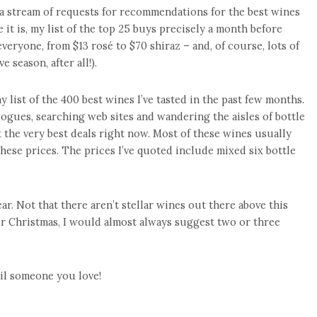
ve a stream of requests for recommendations for the best wines
it is, my list of the top 25 buys precisely a month before
eryone, from $13 rosé to $70 shiraz – and, of course, lots of
 season, after all!).
y list of the 400 best wines I’ve tasted in the past few months.
alogues, searching web sites and wandering the aisles of bottle
the very best deals right now. Most of these wines usually
hese prices. The prices I’ve quoted include mixed six bottle
year. Not that there aren’t stellar wines out there above this
for Christmas, I would almost always suggest two or three
poil someone you love!