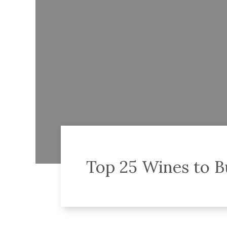
Top 25 Wines to B