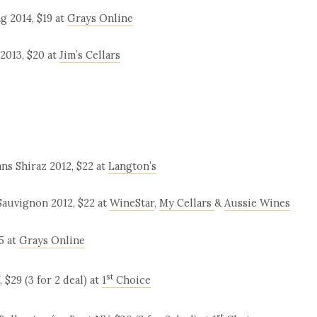
 2014, $19 at
Grays Online
2013, $20 at
Jim’s Cellars
s Shiraz 2012, $22 at
Langton’s
Sauvignon 2012, $22 at
WineStar
,
My Cellars
&
Aussie Wines
5 at
Grays Online
st
$29 (3 for 2 deal) at
1
Choice
st