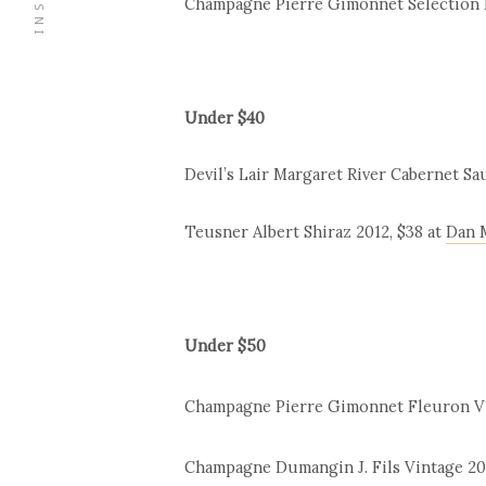
Champagne Pierre Gimonnet Sélection Be
Under $40
Devil’s Lair Margaret River Cabernet Sa
Teusner Albert Shiraz 2012, $38 at
Dan 
Under $50
Champagne Pierre Gimonnet Fleuron Vint
Champagne Dumangin J. Fils Vintage 2003