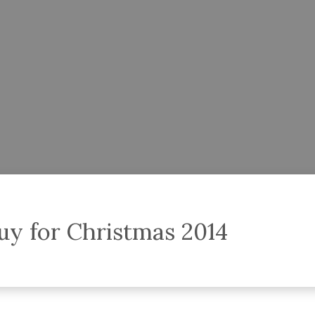
uy for Christmas 2014