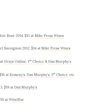
oir Rosé 2014, $13 at
Mike Press Wines
et Sauvignon 2012, $14 at
Mike Press Wines
st
 at
Grays Online
,
1
Choice
&
Dan Murphy’s
st
$16 at
Kemeny’s
,
Dan Murphy’s
,
1
Choice
, etc
3, $19 at
Dan Murphy’s
$19 at
WineStar