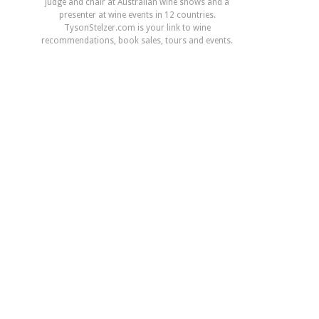
judge and chair at Australian wine shows and a
presenter at wine events in 12 countries.
TysonStelzer.com is your link to wine
recommendations, book sales, tours and events.