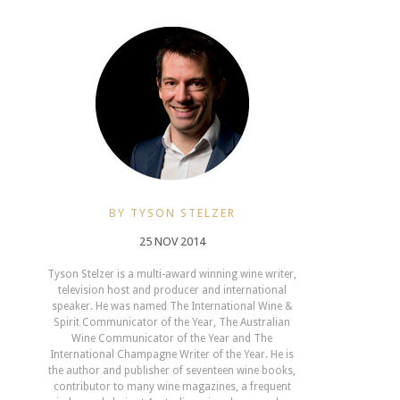
BY TYSON STELZER
25 NOV 2014
Tyson Stelzer is a multi-award winning wine writer,
television host and producer and international
speaker. He was named The International Wine &
Spirit Communicator of the Year, The Australian
Wine Communicator of the Year and The
International Champagne Writer of the Year. He is
the author and publisher of seventeen wine books,
contributor to many wine magazines, a frequent