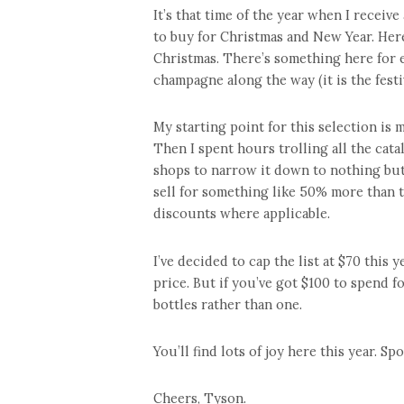
It’s that time of the year when I recei
to buy for Christmas and New Year. Here 
Christmas. There’s something here for ev
champagne along the way (it is the festive
My starting point for this selection is m
Then I spent hours trolling all the cat
shops to narrow it down to nothing but 
sell for something like 50% more than t
discounts where applicable.
I’ve decided to cap the list at $70 this 
price. But if you’ve got $100 to spend 
bottles rather than one.
You’ll find lots of joy here this year. S
Cheers, Tyson.