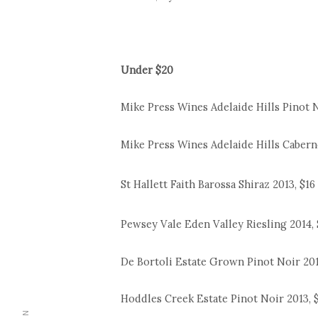
Under $20
Mike Press Wines Adelaide Hills Pinot N
Mike Press Wines Adelaide Hills Cabern
St Hallett Faith Barossa Shiraz 2013, $16
Pewsey Vale Eden Valley Riesling 2014, 
De Bortoli Estate Grown Pinot Noir 201
Hoddles Creek Estate Pinot Noir 2013, 