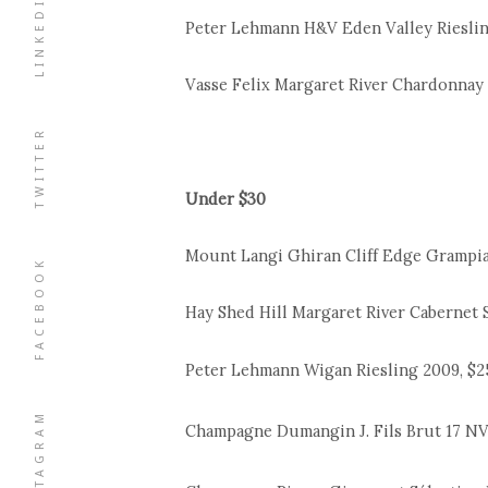
LINKEDIN
Peter Lehmann H&V Eden Valley Riesling
Vasse Felix Margaret River Chardonnay 
TWITTER
Under $30
Mount Langi Ghiran Cliff Edge Grampian
FACEBOOK
Hay Shed Hill Margaret River Cabernet 
Peter Lehmann Wigan Riesling 2009, $2
INSTAGRAM
Champagne Dumangin J. Fils Brut 17 NV, 