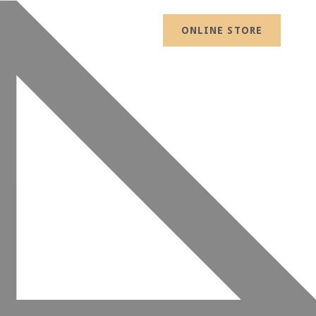
ONLINE STORE