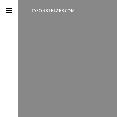
TYSON
STELZER
.COM