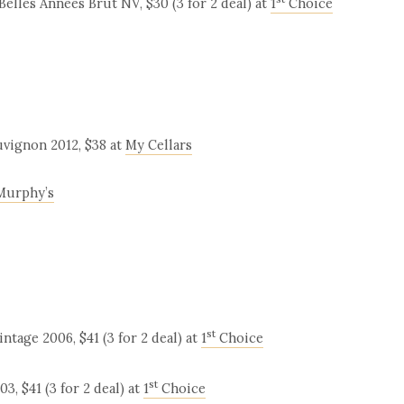
lles Années Brut NV, $30 (3 for 2 deal) at
1
Choice
uvignon 2012, $38 at
My Cellars
Murphy’s
st
age 2006, $41 (3 for 2 deal) at
1
Choice
st
, $41 (3 for 2 deal) at
1
Choice