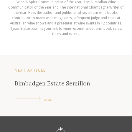
Wine & Spirit Communicator of the Year, The Australian Wine
Communicator of the Year and The International Champagne Writer of
the Year. He is the author and publisher of seventeen wine books,
contributor to many wine magazines, a frequent judge and chair at
Australian wine shows and a presenter at wine events in 12 countries.
TysonStelzer.com is your link to wine recommendations, book sales,
tours and events.
NEXT ARTICLE
Bimbadgen Estate Semillon
READ