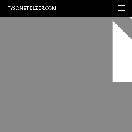
TYSON
STELZER
.COM