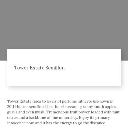
Tower Estate Semillon
Tower Estate rises to levels of perfume hitherto unknown in
2011 Hunter semillon: lilies, lime blossom, granny smith apples,
guava and even musk. Tremendous fruit power, loaded with taut
citrus and a backbone of fine minerality. Enjoy its primary
innocence now, and it has the energy to go the distance.