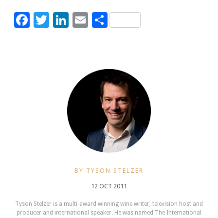
Facebook
Twitter
LinkedIn
Email
Share
BY TYSON STELZER
12 OCT 2011
Tyson Stelzer is a multi-award winning wine writer, television host and
producer and international speaker. He was named The International