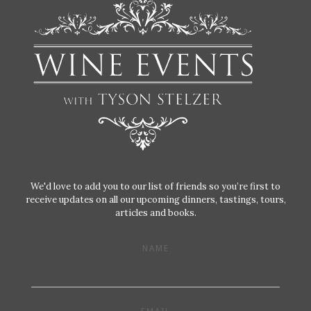
We'd love to add you to our list of friends so you’re first to
receive updates on all our upcoming dinners, tastings, tours,
articles and books.
NAME