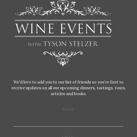
We'd love to add you to our list of friends so you’re first to
receive updates on all our upcoming dinners, tastings, tours,
articles and books.
NAME