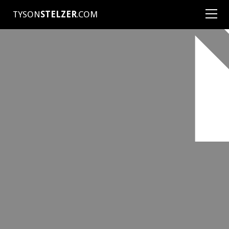
TYSON
STELZER
.COM