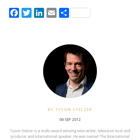
Facebook
Twitter
LinkedIn
Email
Share
BY TYSON STELZER
06 SEP 2012
Tyson Stelzer is a multi-award winning wine writer, television host and
producer and international speaker. He was named The International