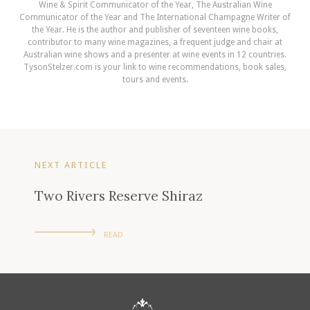
Wine & Spirit Communicator of the Year, The Australian Wine
Communicator of the Year and The International Champagne Writer of
the Year. He is the author and publisher of seventeen wine books,
contributor to many wine magazines, a frequent judge and chair at
Australian wine shows and a presenter at wine events in 12 countries.
TysonStelzer.com is your link to wine recommendations, book sales,
tours and events.
NEXT ARTICLE
Two Rivers Reserve Shiraz
READ