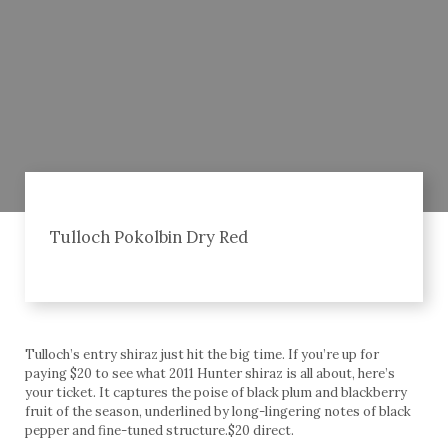
Tulloch Pokolbin Dry Red
Tulloch’s entry shiraz just hit the big time. If you’re up for
paying $20 to see what 2011 Hunter shiraz is all about, here’s
your ticket. It captures the poise of black plum and blackberry
fruit of the season, underlined by long-lingering notes of black
pepper and fine-tuned structure.$20 direct.