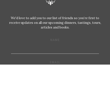
We'd love to add you to our list of friends so you’re first to
receive updates on all our upcoming dinners, tastings, tours,
articles and books.
NAME
EMAIL