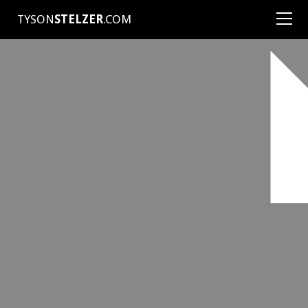
TYSON
STELZER
.COM