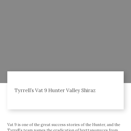
Tyrrell’s Vat 9 Hunter Valley Shiraz
Vat 9 is one of the great success stories of the Hunter, and the
Tyrrell’s team names the eradication of brettanomyces from