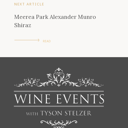
NEXT ARTICLE
Meerea Park Alexander Munro
Shiraz
READ