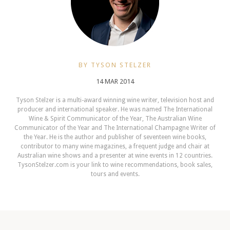
BY TYSON STELZER
14 MAR 2014
Tyson Stelzer is a multi-award winning wine writer, television host and
producer and international speaker. He was named The International
Wine & Spirit Communicator of the Year, The Australian Wine
Communicator of the Year and The International Champagne Writer of
the Year. He is the author and publisher of seventeen wine books,
contributor to many wine magazines, a frequent judge and chair at
Australian wine shows and a presenter at wine events in 12 countries.
TysonStelzer.com is your link to wine recommendations, book sales,
tours and events.