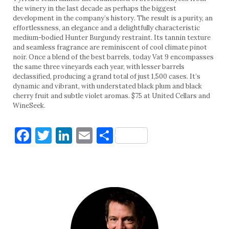
the winery in the last decade as perhaps the biggest
development in the company’s history. The result is a purity, an
effortlessness, an elegance and a delightfully characteristic
medium-bodied Hunter Burgundy restraint. Its tannin texture
and seamless fragrance are reminiscent of cool climate pinot
noir. Once a blend of the best barrels, today Vat 9 encompasses
the same three vineyards each year, with lesser barrels
declassified, producing a grand total of just 1,500 cases. It’s
dynamic and vibrant, with understated black plum and black
cherry fruit and subtle violet aromas. $75 at United Cellars and
WineSeek.
Facebook
Twitter
LinkedIn
Email
Share