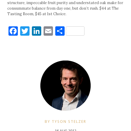
structure, impeccable fruit purity and understated oak make for
consummate balance from day one, but don’t rush. $44 at The
Tasting Room, $45 at 1st Choice.
Facebook
Twitter
LinkedIn
Email
Share
BY TYSON STELZER
16 AUG 2012