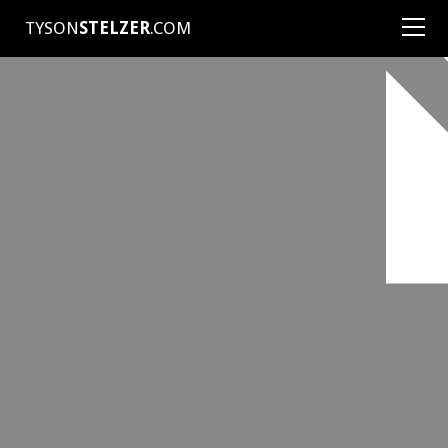
TYSON
STELZER
.COM