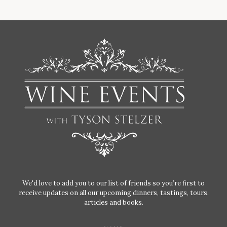
We'd love to add you to our list of friends so you’re first to
receive updates on all our upcoming dinners, tastings, tours,
articles and books.