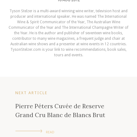
Tyson Stelzer is a multi-award winning wine writer, television host and
producer and international speaker. He was named The International
Wine & Spirit Communicator of the Year, The Australian Wine
Communicator of the Year and The International Champagne Writer of
the Year. He is the author and publisher of seventeen wine books,
contributor to many wine magazines, a frequent judge and chair at
Australian wine shows and a presenter at wine events in 12 countries.
TysonStelzer.com is your link to wine recommendations, book sales,
tours and events.
NEXT ARTICLE
Pierre Péters Cuvée de Reserve
Grand Cru Blanc de Blancs Brut
READ