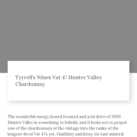
Tyrrell’s Wines Vat 47 Hunter Valley
Chardonnay
The wonderful energy, honed focused and acid drive of 2009
Hunter Valley is something to behold, and it looks set to propel
one of the chardonnays of the vintage into the ranks of the
longest-lived Vat 47s yet. Gunflinty and leesy, its taut mineral