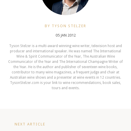
BY TYSON STELZER
05 JAN 2012
Tyson Stelzer is a multi-award winning wine writer, television host and
producer and international speaker. He was named The International
Wine & Spirit Communicator of the Year, The Australian Wine
Communicator of the Year and The International Champagne Writer of
the Year. He is the author and publisher of seventeen wine books,
contributor to many wine magazines, a frequent judge and chair at
Australian wine shows and a presenter at wine events in 12 countries.
TysonStelzer.com is your link to wine recommendations, book sales,
tours and events.
NEXT ARTICLE