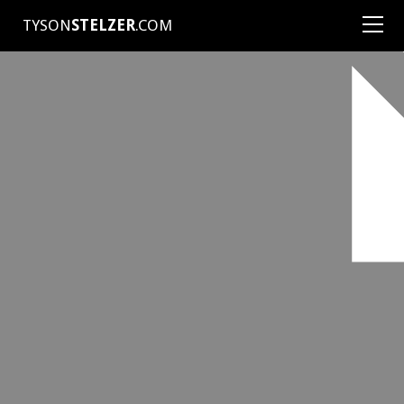
TYSON
STELZER
.COM