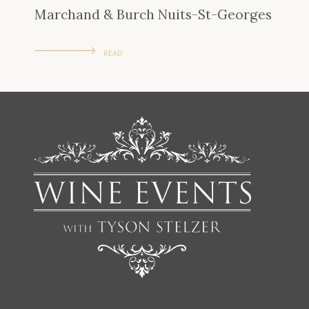
Marchand & Burch Nuits-St-Georges
READ