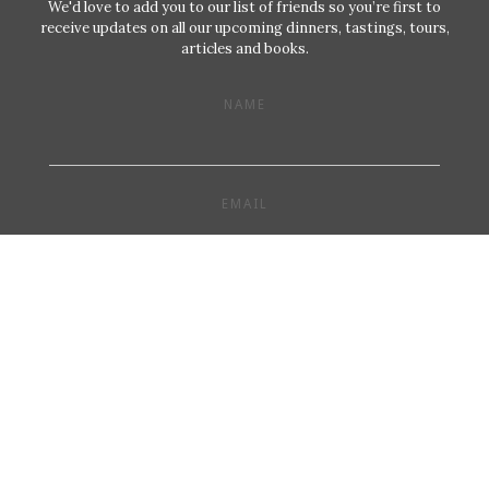
We'd love to add you to our list of friends so you’re first to
receive updates on all our upcoming dinners, tastings, tours,
articles and books.
NAME
EMAIL