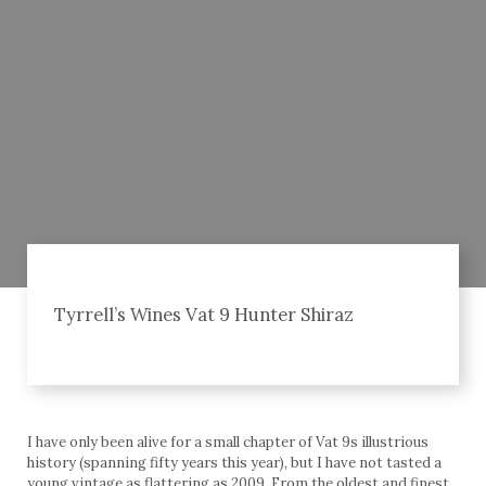
Tyrrell’s Wines Vat 9 Hunter Shiraz
I have only been alive for a small chapter of Vat 9s illustrious
history (spanning fifty years this year), but I have not tasted a
young vintage as flattering as 2009. From the oldest and finest