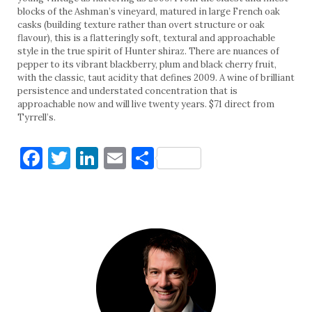
blocks of the Ashman’s vineyard, matured in large French oak
casks (building texture rather than overt structure or oak
flavour), this is a flatteringly soft, textural and approachable
style in the true spirit of Hunter shiraz. There are nuances of
pepper to its vibrant blackberry, plum and black cherry fruit,
with the classic, taut acidity that defines 2009. A wine of brilliant
persistence and understated concentration that is
approachable now and will live twenty years. $71 direct from
Tyrrell’s.
Facebook
Twitter
LinkedIn
Email
Share