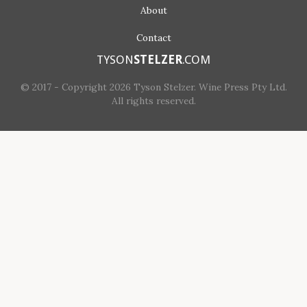
About
Contact
TYSON
STELZER
.COM
© 2017 - Copyright 2026 Tyson Stelzer. Wine Press Pty Ltd.
All rights reserved.