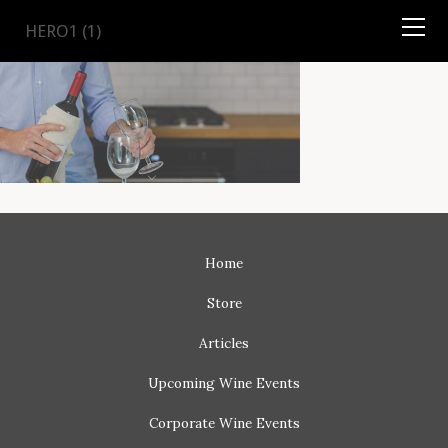
TYSON
STELZER
.COM
HERO1 (1)
Home
Store
Articles
Upcoming
Wine Events
Corporate
Wine Events