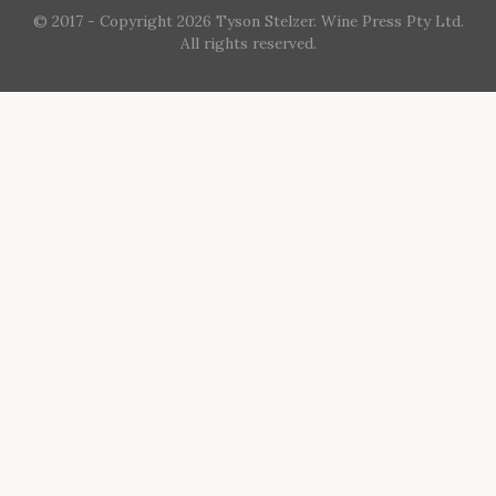
© 2017 - Copyright 2026 Tyson Stelzer. Wine Press Pty Ltd.
All rights reserved.