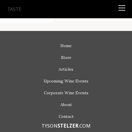
TYSON
STELZER
.COM
TASTE
Home
Store
Articles
Upcoming
Wine Events
Corporate
Wine Events
About
Contact
TYSON
STELZER
.COM