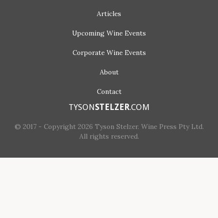
Articles
Upcoming
Wine Events
Corporate
Wine Events
About
Contact
TYSON
STELZER
.COM
© 2017 - Copyright 2026 Tyson Stelzer. Wine Press Pty Ltd.
All rights reserved.