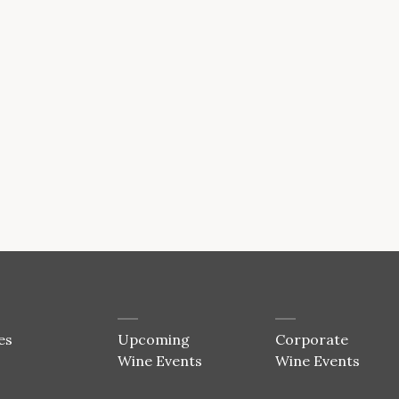
es
Upcoming
Corporate
Wine Events
Wine Events