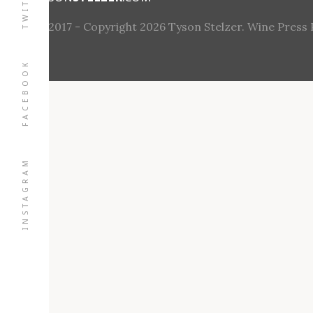
TWITTER
© 2017 - Copyright 2026 Tyson Stelzer. Wine Press Pt
FACEBOOK
INSTAGRAM