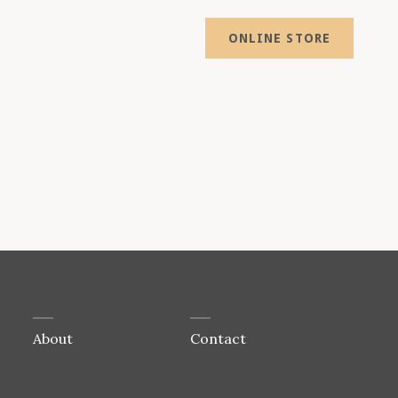
ONLINE STORE
About
Contact