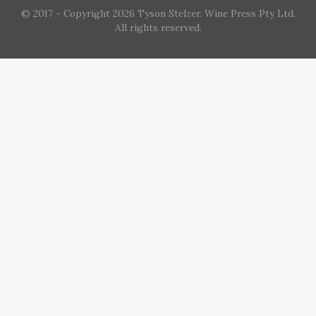
© 2017 - Copyright 2026 Tyson Stelzer. Wine Press Pty Ltd.
All rights reserved.