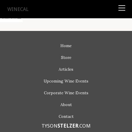
TYSON
STELZER
.COM
WINECAL
Home
Store
Articles
Upcoming
Wine Events
Corporate
Wine Events
About
Contact
TYSON
STELZER
.COM