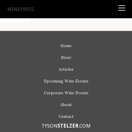
TYSON
STELZER
.COM
WINEPRESS
Home
Store
Articles
Upcoming
Wine Events
Corporate
Wine Events
About
Contact
TYSON
STELZER
.COM