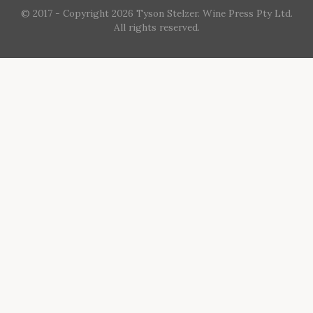
© 2017 - Copyright 2026 Tyson Stelzer. Wine Press Pty Ltd.
All rights reserved.