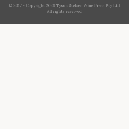
© 2017 - Copyright 2026 Tyson Stelzer. Wine Press Pty Ltd.
All rights reserved.