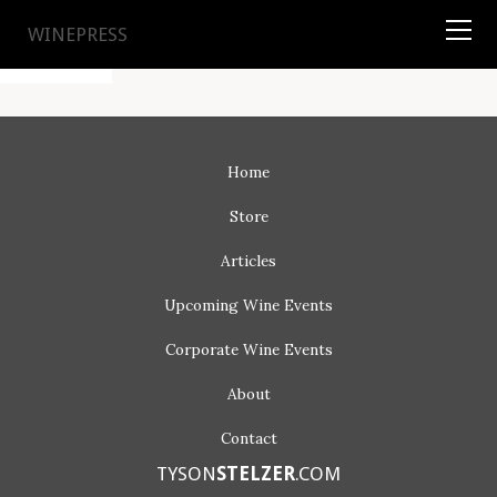
TYSON
STELZER
.COM
WINEPRESS
Home
Store
Articles
Upcoming
Wine Events
Corporate
Wine Events
About
Contact
TYSON
STELZER
.COM