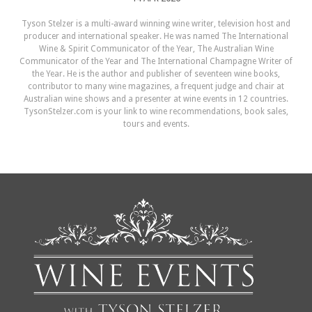
Tyson Stelzer is a multi-award winning wine writer, television host and
producer and international speaker. He was named The International
Wine & Spirit Communicator of the Year, The Australian Wine
Communicator of the Year and The International Champagne Writer of
the Year. He is the author and publisher of seventeen wine books,
contributor to many wine magazines, a frequent judge and chair at
Australian wine shows and a presenter at wine events in 12 countries.
TysonStelzer.com is your link to wine recommendations, book sales,
tours and events.