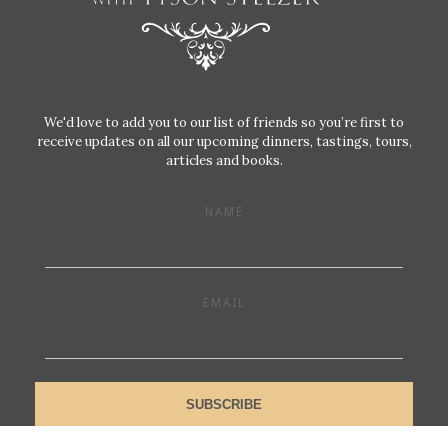
We'd love to add you to our list of friends so you’re first to
receive updates on all our upcoming dinners, tastings, tours,
articles and books.
NAME
EMAIL