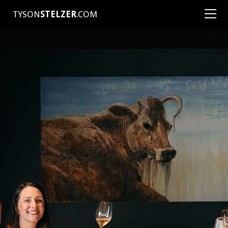
TYSON
STELZER
.COM