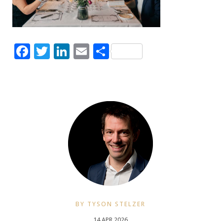
Facebook
Twitter
LinkedIn
Email
Share
BY TYSON STELZER
14 APR 2026