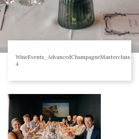
WineEvents_AdvancedChampagneMasterclass-
4