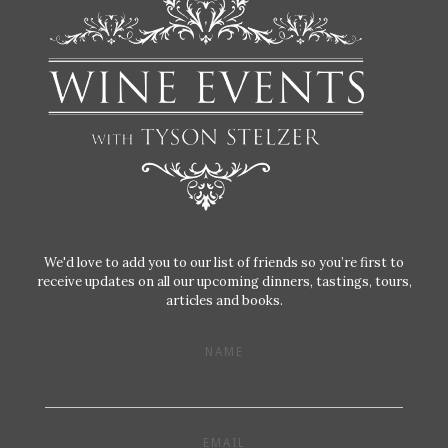
We'd love to add you to our list of friends so you’re first to
receive updates on all our upcoming dinners, tastings, tours,
articles and books.
NAME
EMAIL