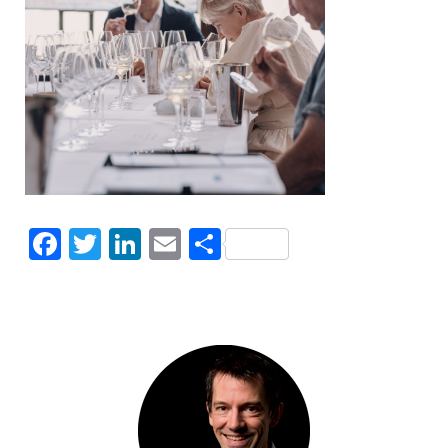
Facebook
Twitter
LinkedIn
Email
Share