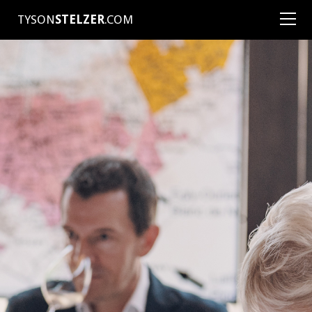
TYSON
STELZER
.COM