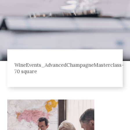
WineEvents_AdvancedChampagneMasterclass-
70 square