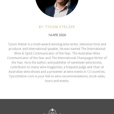
BY TYSON STELZER
14 APR 2026
Tyson Stelzer is a multi-award winning wine writer, television host and
producer and international speaker. He was named The International
Wine & Spirit Communicator of the Year, The Australian Wine
Communicator of the Year and The International Champagne Writer of
the Year. He is the author and publisher of seventeen wine books,
contributor to many wine magazines, a frequent judge and chair at
Australian wine shows and a presenter at wine events in 12 countries.
TysonStelzer.com is your link to wine recommendations, book sales,
tours and events.