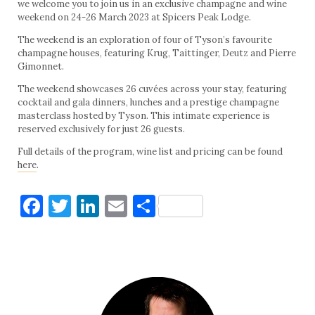
we welcome you to join us in an exclusive champagne and wine
weekend on 24-26 March 2023 at Spicers Peak Lodge.
The weekend is an exploration of four of Tyson’s favourite
champagne houses, featuring Krug, Taittinger, Deutz and Pierre
Gimonnet.
The weekend showcases 26 cuvées across your stay, featuring
cocktail and gala dinners, lunches and a prestige champagne
masterclass hosted by Tyson. This intimate experience is
reserved exclusively for just 26 guests.
Full details of the program, wine list and pricing can be found
here
.
Facebook
Twitter
LinkedIn
Email
Share