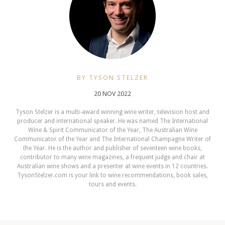
BY TYSON STELZER
20 NOV 2022
Tyson Stelzer is a multi-award winning wine writer, television host and
producer and international speaker. He was named The International
Wine & Spirit Communicator of the Year, The Australian Wine
Communicator of the Year and The International Champagne Writer of
the Year. He is the author and publisher of seventeen wine books,
contributor to many wine magazines, a frequent judge and chair at
Australian wine shows and a presenter at wine events in 12 countries.
TysonStelzer.com is your link to wine recommendations, book sales,
tours and events.