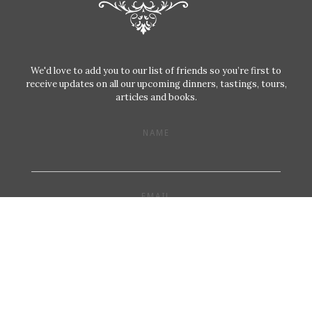
We'd love to add you to our list of friends so you’re first to
receive updates on all our upcoming dinners, tastings, tours,
articles and books.
NAME
EMAIL