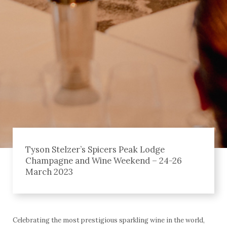
Tyson Stelzer’s Spicers Peak Lodge
Champagne and Wine Weekend – 24-26
March 2023
Celebrating the most prestigious sparkling wine in the world,