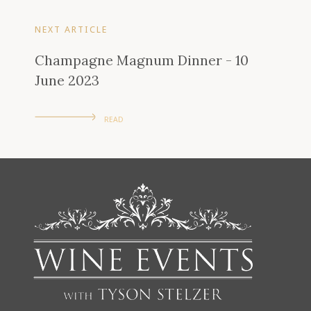
NEXT ARTICLE
Champagne Magnum Dinner - 10
June 2023
READ