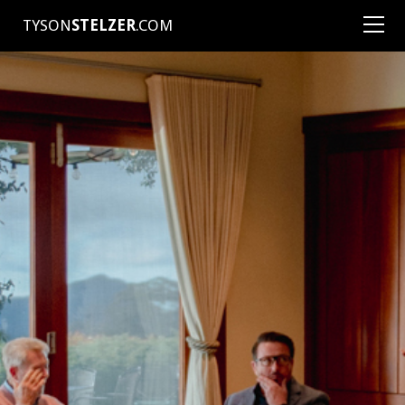
TYSON
STELZER
.COM